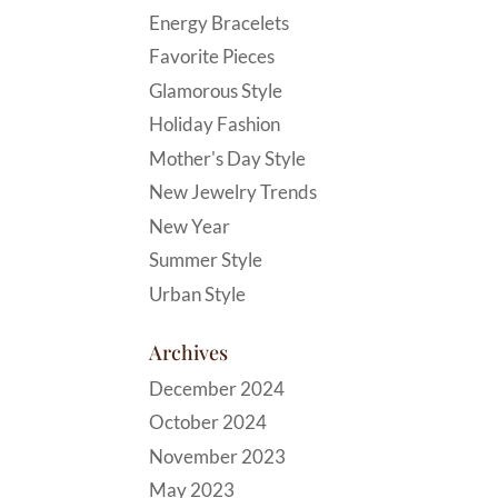
Energy Bracelets
Favorite Pieces
Glamorous Style
Holiday Fashion
Mother's Day Style
New Jewelry Trends
New Year
Summer Style
Urban Style
Archives
December 2024
October 2024
November 2023
May 2023