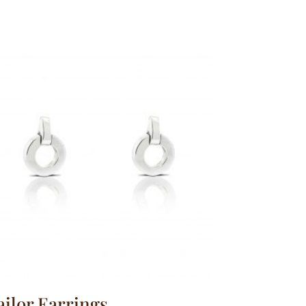
ailor Earrings