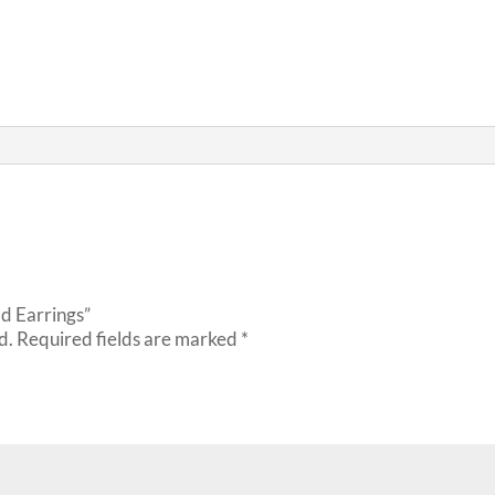
ld Earrings”
d.
Required fields are marked
*