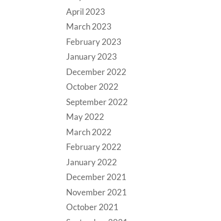
April 2023
March 2023
February 2023
January 2023
December 2022
October 2022
September 2022
May 2022
March 2022
February 2022
January 2022
December 2021
November 2021
October 2021