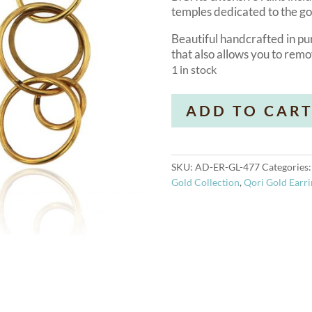
temples dedicated to the g
Beautiful handcrafted in pur
that also allows you to rem
1 in stock
Olympia
ADD TO CAR
18k
Gold
Earrings
quantity
SKU:
AD-ER-GL-477
Categories
Gold Collection
,
Qori Gold Earri