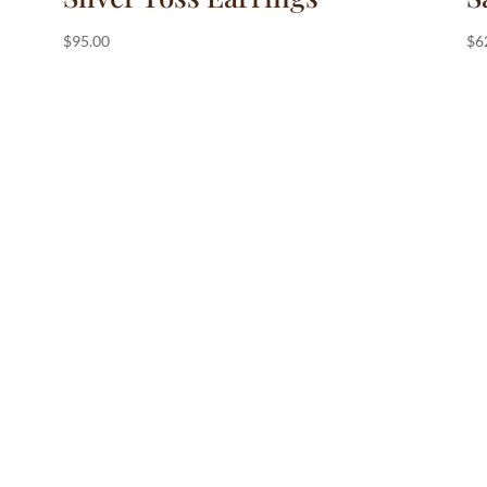
$
95.00
$
6