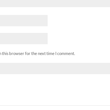
 this browser for the next time I comment.