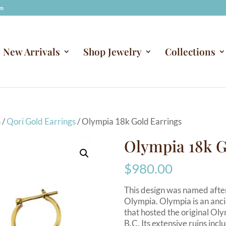
om
New Arrivals
Shop Jewelry
Collections
n
/
Qori Gold Earrings
/ Olympia 18k Gold Earrings
Olympia 18k G
$
980.00
This design was named after
Olympia. Olympia is an anci
that hosted the original Ol
B.C. Its extensive ruins incl