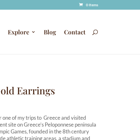
0 Items
Explore
Blog
Contact
old Earrings
 one of my trips to Greece and visited
ent site on Greece’s Peloponnese peninsula
ympic Games, founded in the 8th century
ude athletic training areas, a stadium and