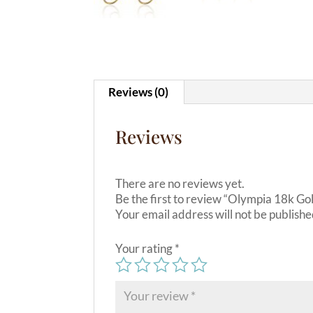
Reviews (0)
Reviews
There are no reviews yet.
Be the first to review “Olympia 18k Go
Your email address will not be publishe
Your rating
*