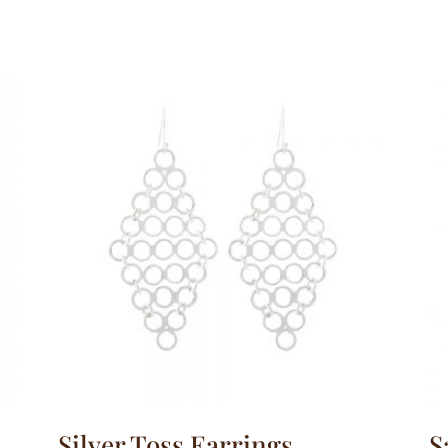
Silver Toss Earrings
S