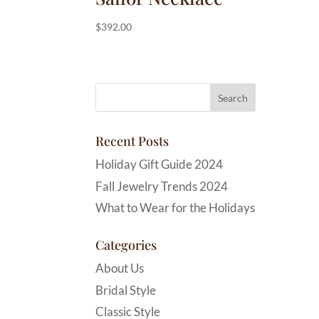
$
392.00
Recent Posts
Holiday Gift Guide 2024
Fall Jewelry Trends 2024
What to Wear for the Holidays
Categories
About Us
Bridal Style
Classic Style