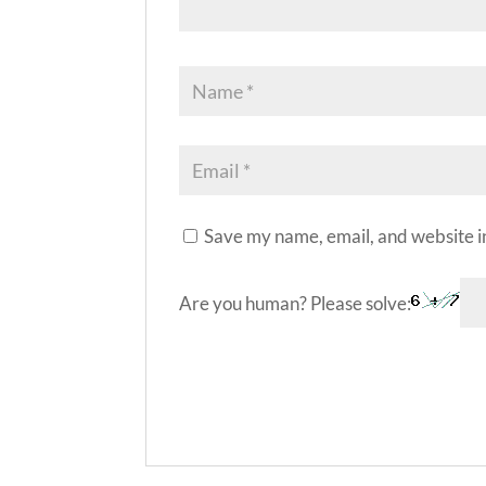
Save my name, email, and website in
Are you human? Please solve:
A
l