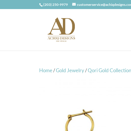
(203) 250-9979
customerservice@achiqdesigns.c
Home
/
Gold Jewelry
/
Qori Gold Collectio