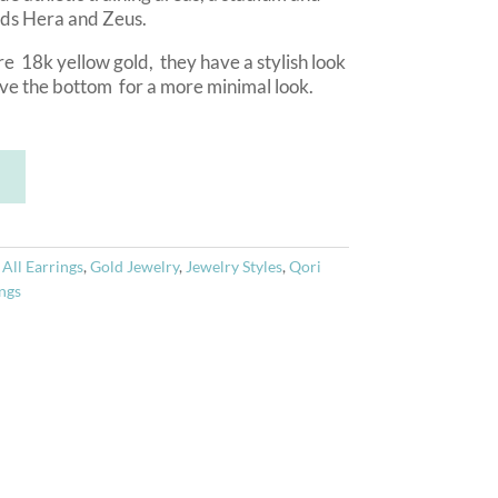
ods Hera and Zeus.
e 18k yellow gold, they have a stylish look
ove the bottom for a more minimal look.
A
T
l
t
e
r
:
All Earrings
,
Gold Jewelry
,
Jewelry Styles
,
Qori
n
ngs
a
t
i
v
e
: