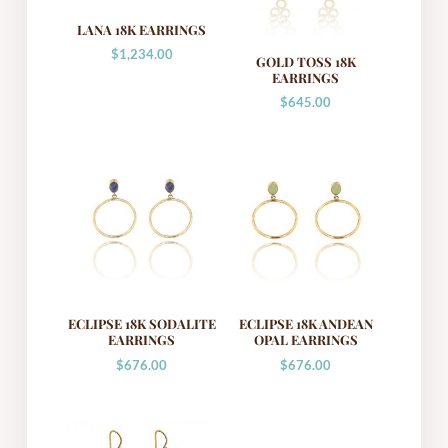
LANA 18K EARRINGS
$
1,234.00
GOLD TOSS 18K
EARRINGS
$
645.00
ECLIPSE 18K SODALITE
ECLIPSE 18K ANDEAN
EARRINGS
OPAL EARRINGS
$
676.00
$
676.00