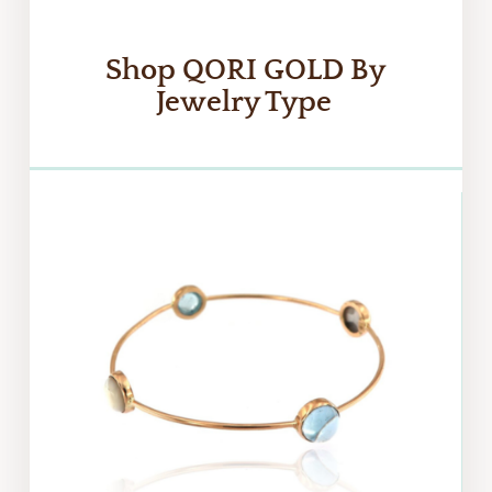
Shop
QORI GOLD
By
Jewelry Type