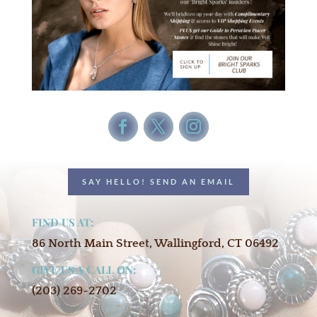
SAY HELLO! SEND AN EMAIL
FIND US AT:
86 North Main Street, Wallingford, CT 06492
GIVE US A CALL ON:
(203) 269-2702