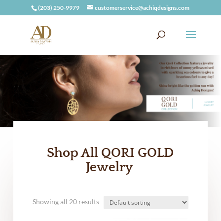
(203) 250-9979
customerservice@achiqdesigns.com
Shop All QORI GOLD
Jewelry
Showing all 20 results