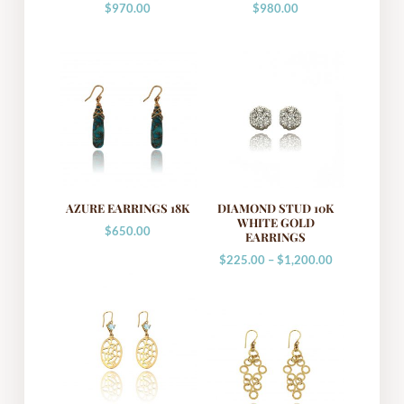
$
970.00
$
980.00
AZURE EARRINGS 18K
DIAMOND STUD 10K
WHITE GOLD
$
650.00
EARRINGS
Price
$
225.00
–
$
1,200.00
range:
$225.00
through
$1,200.00