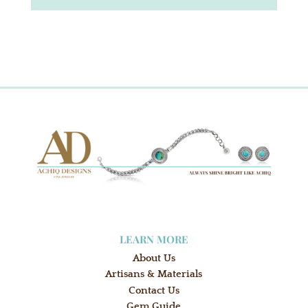
LEARN MORE
About Us
Artisans & Materials
Contact Us
Gem Guide