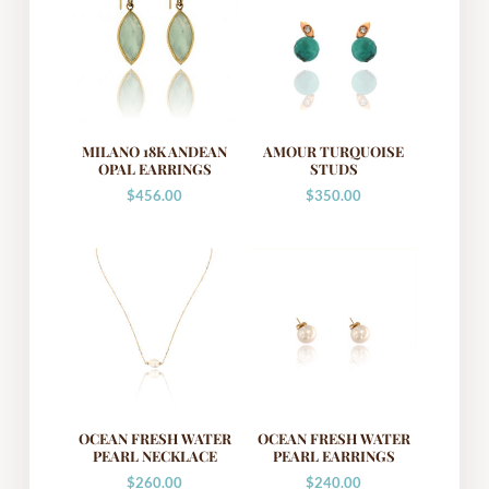
MILANO 18K ANDEAN
AMOUR TURQUOISE
OPAL EARRINGS
STUDS
$
456.00
$
350.00
OCEAN FRESH WATER
OCEAN FRESH WATER
PEARL NECKLACE
PEARL EARRINGS
$
260.00
$
240.00