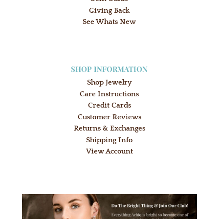
Giving Back
See Whats New
SHOP INFORMATION
Shop Jewelry
Care Instructions
Credit Cards
Customer Reviews
Returns & Exchanges
Shipping Info
View Account