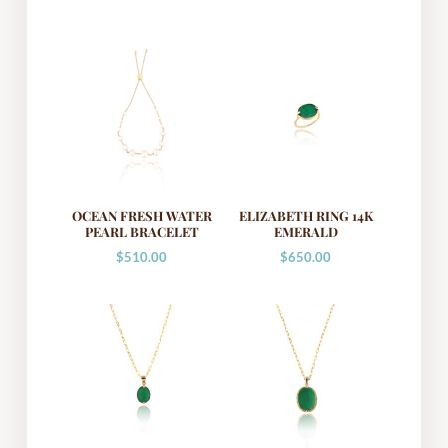
OCEAN FRESH WATER
ELIZABETH RING 14K
PEARL BRACELET
EMERALD
$
510.00
$
650.00