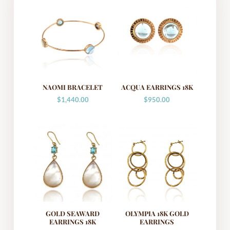
NAOMI BRACELET
ACQUA EARRINGS 18K
$
1,440.00
$
950.00
GOLD SEAWARD
OLYMPIA 18K GOLD
EARRINGS 18K
EARRINGS