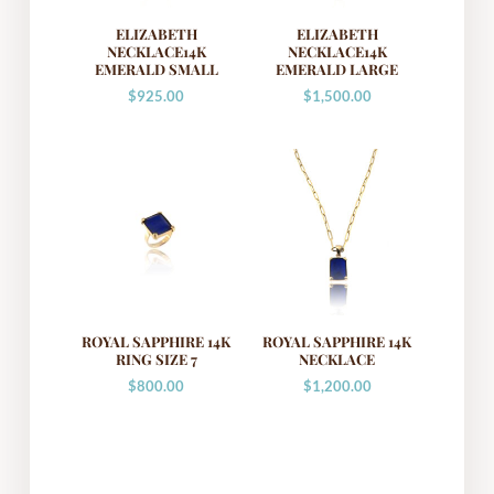
ELIZABETH
ELIZABETH
NECKLACE14K
NECKLACE14K
EMERALD SMALL
EMERALD LARGE
$
925.00
$
1,500.00
ROYAL SAPPHIRE 14K
ROYAL SAPPHIRE 14K
RING SIZE 7
NECKLACE
$
800.00
$
1,200.00