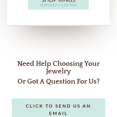
Need Help Choosing Your
Jewelry
Or Got A Question For Us?
CLICK TO SEND US AN
EMAIL