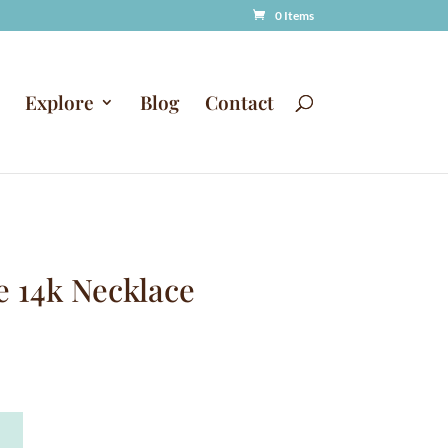
0 Items
Explore
Blog
Contact
e 14k Necklace
A
T
l