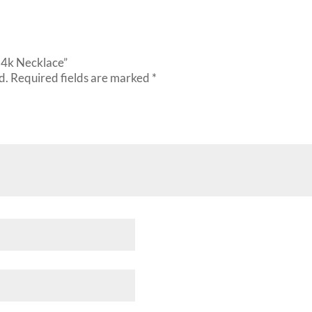
 14k Necklace”
d.
Required fields are marked
*