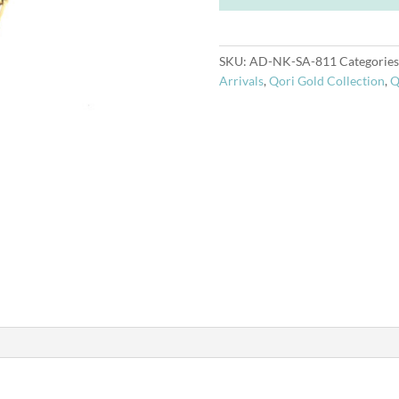
14k
Necklace
quantity
SKU:
AD-NK-SA-811
Categories
Arrivals
,
Qori Gold Collection
,
Q