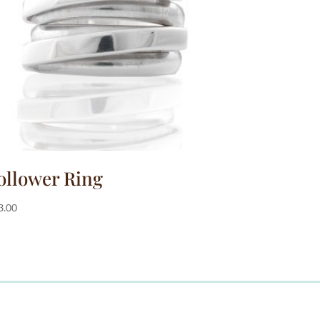
ollower Ring
3.00