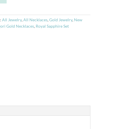
t
e
r
:
All Jewelry
,
All Necklaces
,
Gold Jewelry
,
New
n
ori Gold Necklaces
,
Royal Sapphire Set
a
t
i
v
e
: