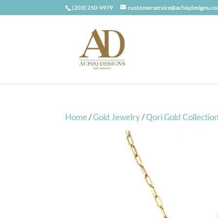
(203) 250-9979
customerservice@achiqdesigns.c
Home
/
Gold Jewelry
/
Qori Gold Collectio