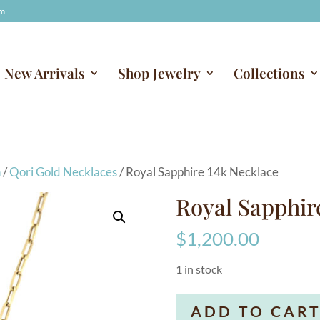
om
New Arrivals
Shop Jewelry
Collections
n
/
Qori Gold Necklaces
/ Royal Sapphire 14k Necklace
Royal Sapphir
$
1,200.00
1 in stock
Royal
ADD TO CAR
Sapphire