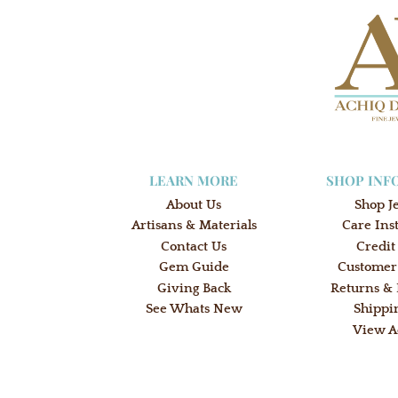
LEARN MORE
SHOP INF
About Us
Shop J
Artisans & Materials
Care Ins
Contact Us
Credit
Gem Guide
Customer
Giving Back
Returns &
See Whats New
Shippi
View A