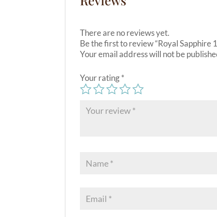
Reviews
There are no reviews yet.
Be the first to review “Royal Sapphire
Your email address will not be publishe
Your rating
*