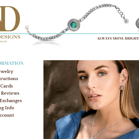
ORMATION
ewelry
tructions
 Cards
 Reviews
 Exchanges
ng Info
ccount