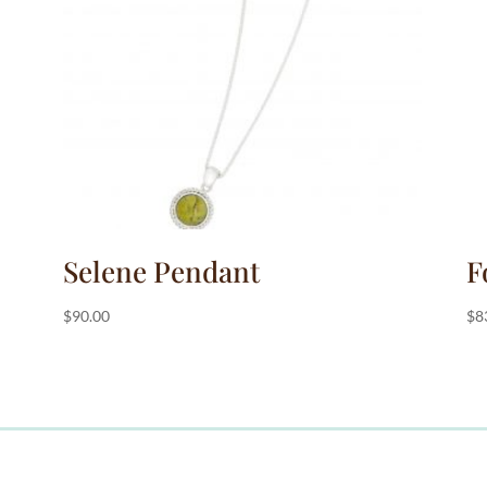
Selene Pendant
F
$
90.00
$
8