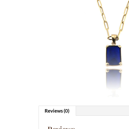
Reviews (0)