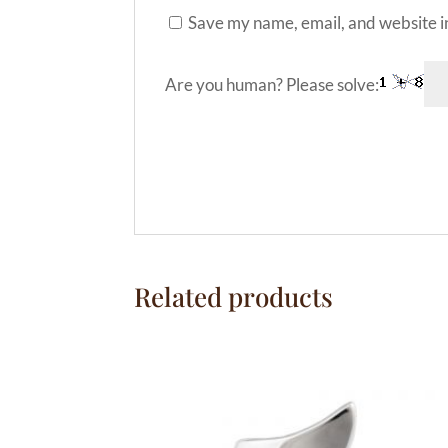
Save my name, email, and website in
Are you human? Please solve:
A
l
t
e
Related products
r
n
a
t
i
v
e