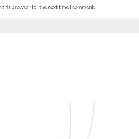
 this browser for the next time I comment.