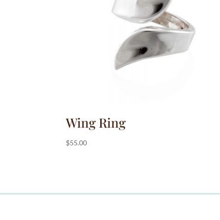
:
Wing Ring
$
55.00