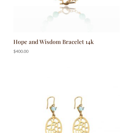
Hope and Wisdom Bracelet 14k
$
400.00