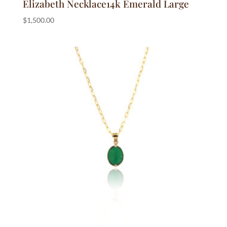
Elizabeth Necklace14k Emerald Large
$
1,500.00