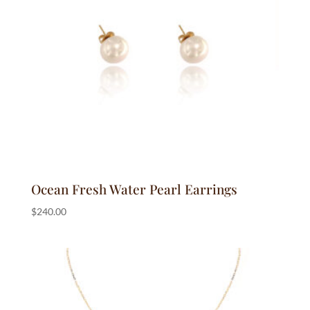
Ocean Fresh Water Pearl Earrings
$
240.00