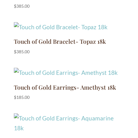
$
385.00
Touch of Gold Bracelet- Topaz 18k
$
385.00
Touch of Gold Earrings- Amethyst 18k
$
185.00