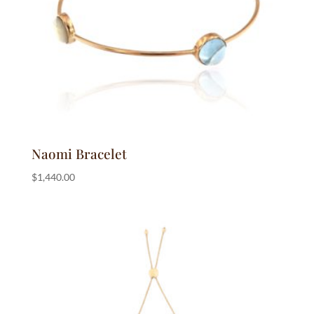
Naomi Bracelet
$
1,440.00