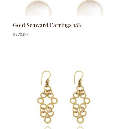
Gold Seaward Earrings 18K
$
970.00