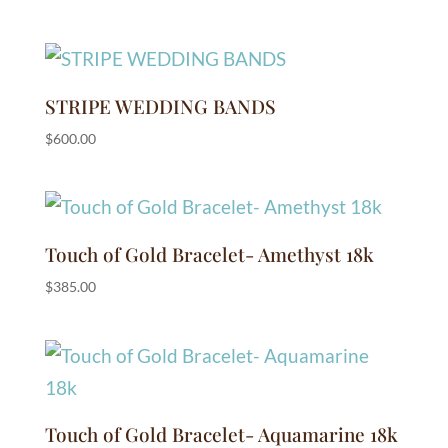
STRIPE WEDDING BANDS
$
600.00
Touch of Gold Bracelet- Amethyst 18k
$
385.00
Touch of Gold Bracelet- Aquamarine 18k