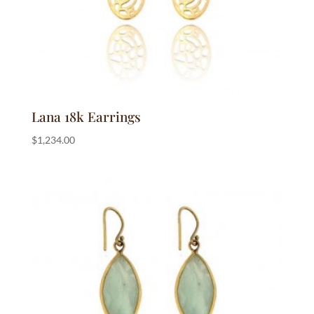
Lana 18k Earrings
$
1,234.00