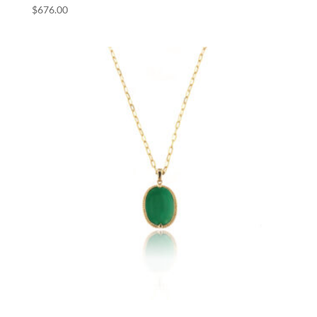
$
676.00