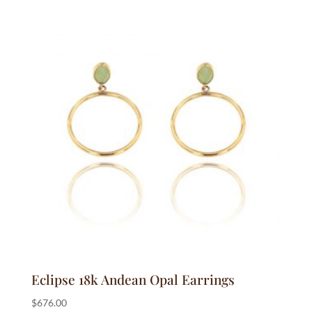
$225.00
through
$1,200.00
Eclipse 18k Andean Opal Earrings
$
676.00