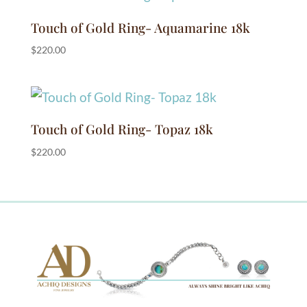
Touch of Gold Ring- Aquamarine 18k
$
220.00
Touch of Gold Ring- Topaz 18k
$
220.00