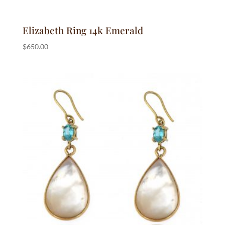
Elizabeth Ring 14k Emerald
$
650.00