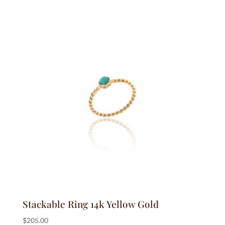
Stackable Ring 14k Yellow Gold
$
205.00