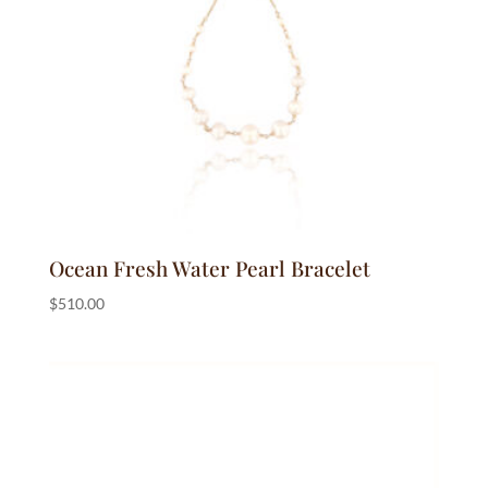
Ocean Fresh Water Pearl Bracelet
$
510.00