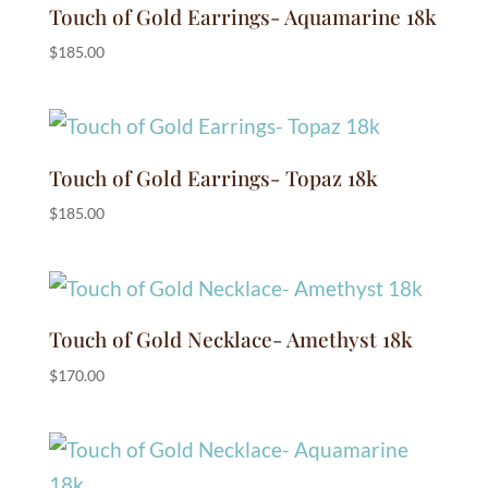
Touch of Gold Earrings- Aquamarine 18k
$
185.00
Touch of Gold Earrings- Topaz 18k
$
185.00
Touch of Gold Necklace- Amethyst 18k
$
170.00