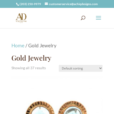
(203) 250-9979
customerservice@achiqdesigns.com
Home
/ Gold Jewelry
Gold Jewelry
Showing all 37 results