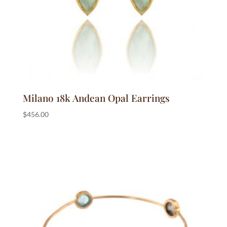
Milano 18k Andean Opal Earrings
$
456.00