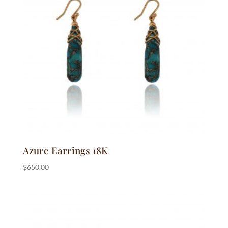
Azure Earrings 18K
$
650.00