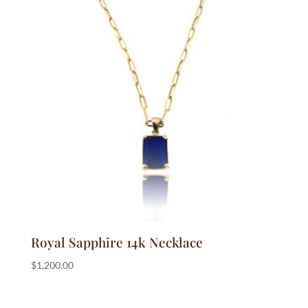
Royal Sapphire 14k Necklace
$
1,200.00