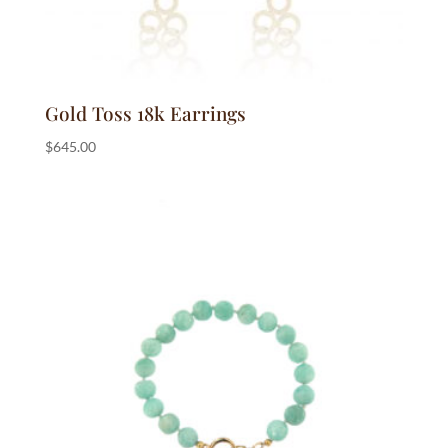
Gold Toss 18k Earrings
$
645.00