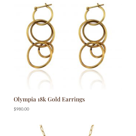
Olympia 18k Gold Earrings
$
980.00