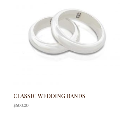
CLASSIC WEDDING BANDS
$
500.00