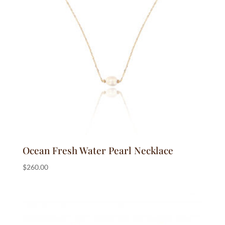
Ocean Fresh Water Pearl Necklace
$
260.00