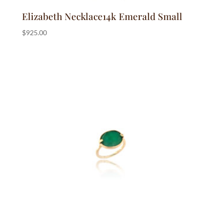
Elizabeth Necklace14k Emerald Small
$
925.00