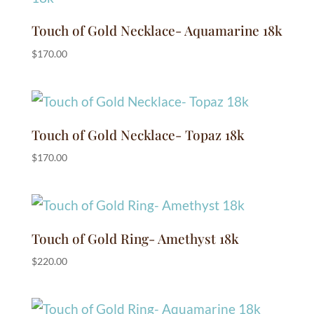
Touch of Gold Necklace- Aquamarine 18k
$
170.00
Touch of Gold Necklace- Topaz 18k
$
170.00
Touch of Gold Ring- Amethyst 18k
$
220.00