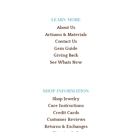
LEARN MORE
About Us
Artisans & Materials
Contact Us
Gem Guide
Giving Back
See Whats New
SHOP INFORMATION
Shop Jewelry
Care Instructions
Credit Cards
Customer Reviews
Returns & Exchanges