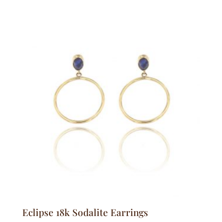
Eclipse 18k Sodalite Earrings