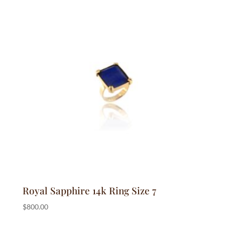
Royal Sapphire 14k Ring Size 7
$
800.00