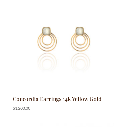
Concordia Earrings 14k Yellow Gold
$
1,200.00