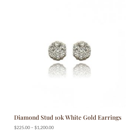
Diamond Stud 10k White Gold Earrings
Price
$
225.00
–
$
1,200.00
range: