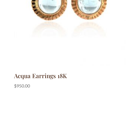
Acqua Earrings 18K
$
950.00