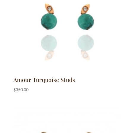
Amour Turquoise Studs
$
350.00