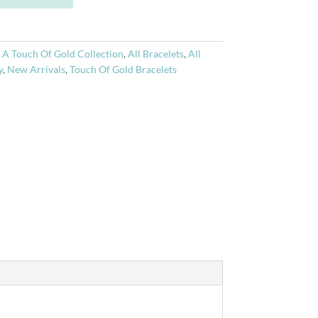
t
e
r
:
A Touch Of Gold Collection
,
All Bracelets
,
All
n
y
,
New Arrivals
,
Touch Of Gold Bracelets
a
t
i
v
e
: