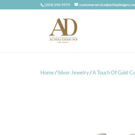
(203) 250-9979
customerservice@achiqdesigns.c
Home
/
Silver Jewelry
/
A Touch Of Gold Co