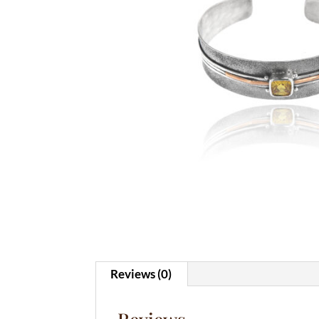
Reviews (0)