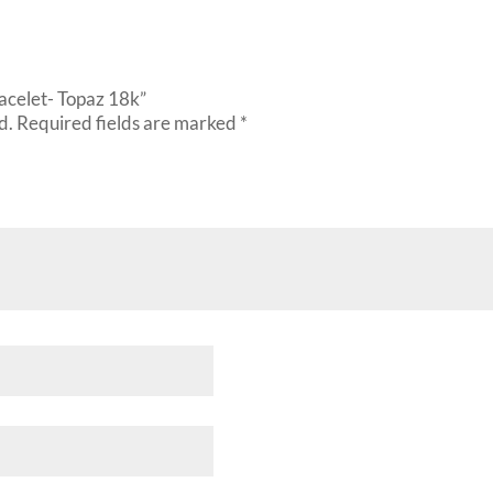
racelet- Topaz 18k”
d.
Required fields are marked
*