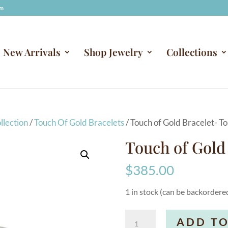
om
New Arrivals
Shop Jewelry
Collections
llection
/
Touch Of Gold Bracelets
/ Touch of Gold Bracelet- T
Touch of Gold
$
385.00
1 in stock (can be backordere
Touch
ADD TO
of