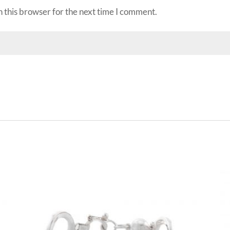
 this browser for the next time I comment.