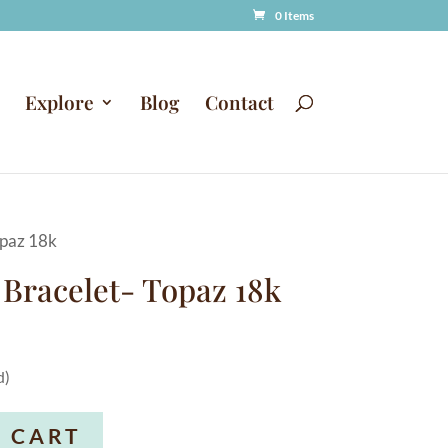
0 Items
Explore
Blog
Contact
opaz 18k
 Bracelet- Topaz 18k
d)
A
 CART
l