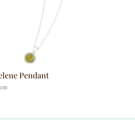
elene Pendant
0.00