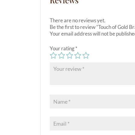
Reviews
There are no reviews yet.
Be the first to review “Touch of Gold B
Your email address will not be publishe
Your rating
*