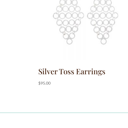
:
Silver Toss Earrings
$
95.00