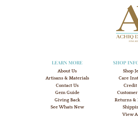
LEARN MORE
SHOP INF
About Us
Shop J
Artisans & Materials
Care Ins
Contact Us
Credit
Gem Guide
Customer
Giving Back
Returns &
See Whats New
Shippi
View A