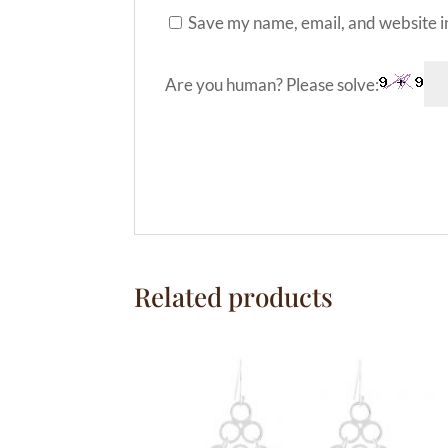
Save my name, email, and website in
Are you human? Please solve:
A
l
t
e
Related products
r
n
a
t
i
v
e