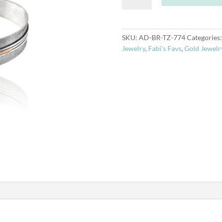
Gold
Bracelet-
Topaz
SKU:
AD-BR-TZ-774
Categories
18k
Jewelry
,
Fabi's Favs
,
Gold Jewelr
quantity