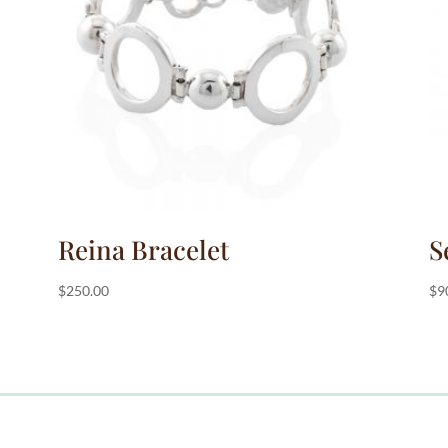
Reina Bracelet
S
$
250.00
$
9