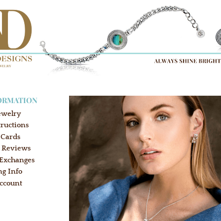
ORMATION
ewelry
tructions
 Cards
 Reviews
 Exchanges
ng Info
ccount