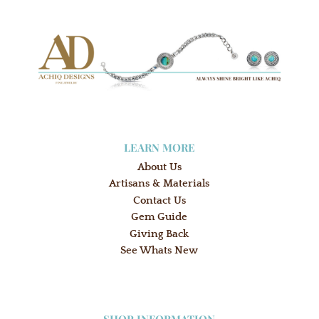
LEARN MORE
About Us
Artisans & Materials
Contact Us
Gem Guide
Giving Back
See Whats New
SHOP INFORMATION