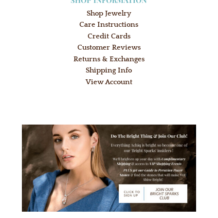
Shop Jewelry
Care Instructions
Credit Cards
Customer Reviews
Returns & Exchanges
Shipping Info
View Account