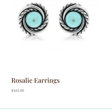
Rosalie Earrings
$
165.00