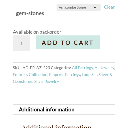
Clear
gem-stones
Available on backorder
Loop
A
ADD TO CART
Earrings
l
quantity
t
e
r
SKU:
AD-ER-AZ-223
Categories:
All Earrings
,
All Jewelry
,
n
Empress Collection
,
Empress Earrings
,
Loop Set
,
Silver &
a
Gemstones
,
Silver Jewelry
t
i
v
e
Additional information
:
Additional information