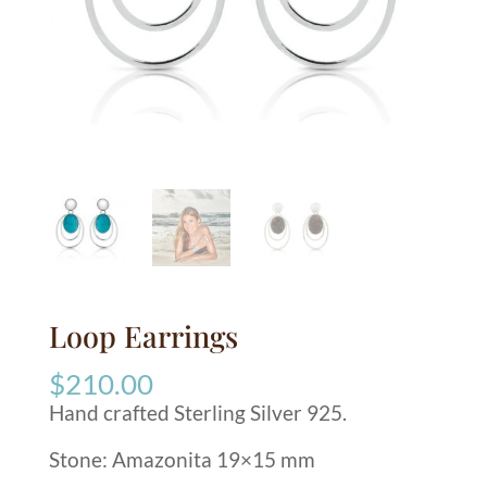
Loop Earrings
$
210.00
Hand crafted Sterling Silver 925.
Stone: Amazonita 19×15 mm