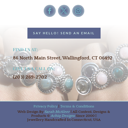
SAY HELLO! SEND AN EMAIL
FIND US AT:
86 North Main Street, Wallingford, CT 06492
GIVE US A CALL ON:
(203) 269-2702
Privacy Policy
|
Terms & Conditions
Web Design By
Sarah McAleer
| All Content, Designs &
Products ©
Achiq Designs
Since 2000 |
Jewellery Handcrafted In Connecticut, USA