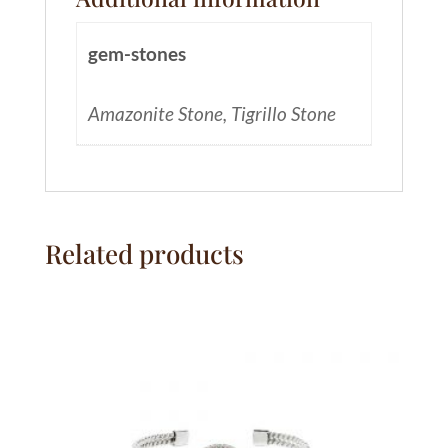
gem-stones
Amazonite Stone, Tigrillo Stone
Related products