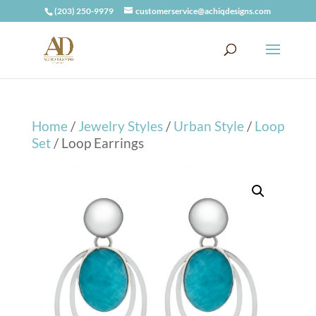
(203) 250-9979
customerservice@achiqdesigns.com
Home
/
Jewelry Styles
/
Urban Style
/
Loop
Set
/ Loop Earrings