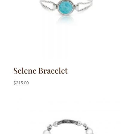
Selene Bracelet
$
215.00