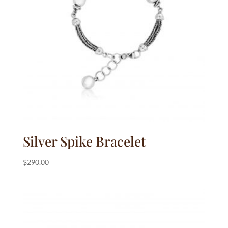
Silver Spike Bracelet
$
290.00