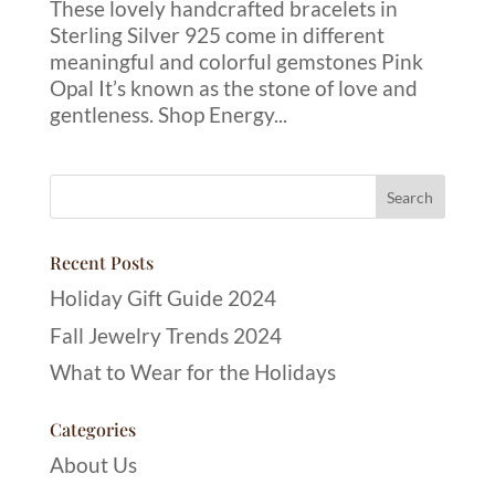
These lovely handcrafted bracelets in
Sterling Silver 925 come in different
meaningful and colorful gemstones Pink
Opal It’s known as the stone of love and
gentleness. Shop Energy...
Recent Posts
Holiday Gift Guide 2024
Fall Jewelry Trends 2024
What to Wear for the Holidays
Categories
About Us