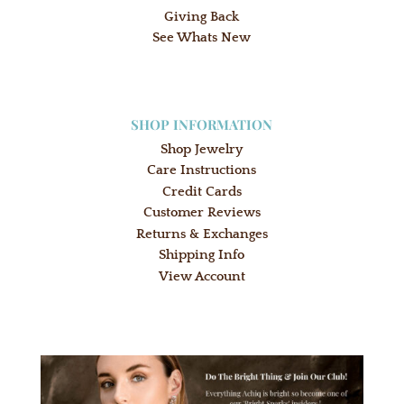
Giving Back
See Whats New
SHOP INFORMATION
Shop Jewelry
Care Instructions
Credit Cards
Customer Reviews
Returns & Exchanges
Shipping Info
View Account