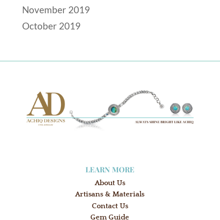
November 2019
October 2019
LEARN MORE
About Us
Artisans & Materials
Contact Us
Gem Guide