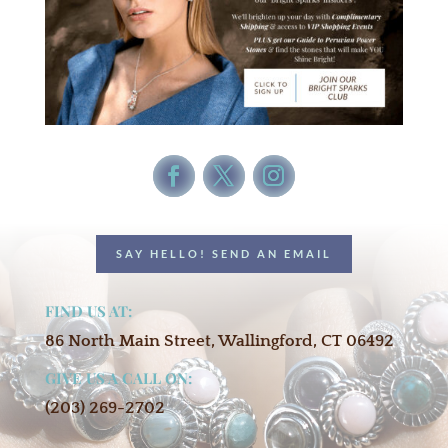
SAY HELLO! SEND AN EMAIL
FIND US AT:
86 North Main Street, Wallingford, CT 06492
GIVE US A CALL ON:
(203) 269-2702