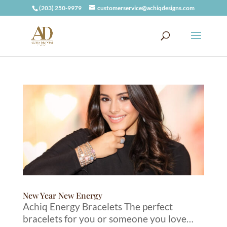
(203) 250-9979
customerservice@achiqdesigns.com
New Year New Energy
Achiq Energy Bracelets The perfect
bracelets for you or someone you love…