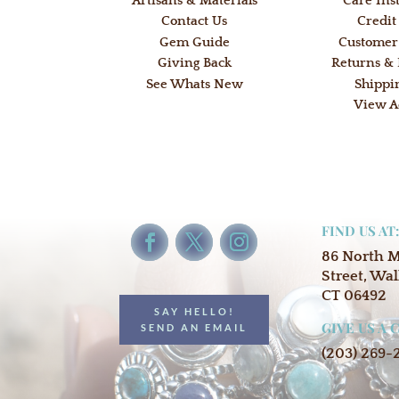
Artisans & Materials
Care Ins
Contact Us
Credit
Gem Guide
Customer
Giving Back
Returns &
See Whats New
Shippi
View A
FIND US AT
86 North 
Street, Wal
CT 06492
SAY HELLO!
GIVE US A 
SEND AN EMAIL
(203) 269-