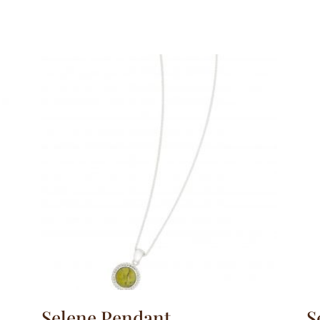
Selene Pendant
S