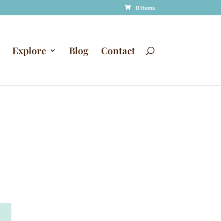
0 Items
Explore
Blog
Contact
A
T
l