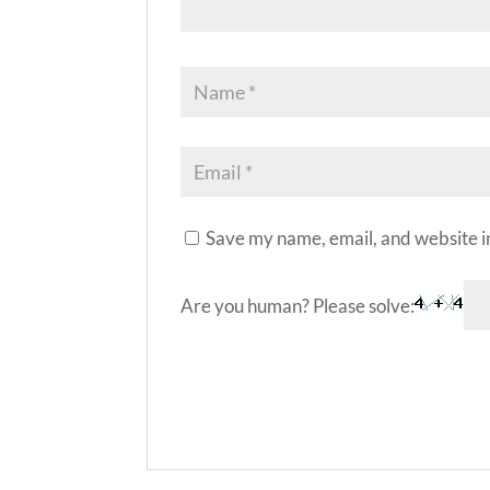
Save my name, email, and website in
Are you human? Please solve:
A
l