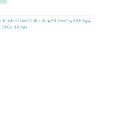
t
e
r
A Touch Of Gold Collection
,
All Jewelry
,
All Rings
,
n
 Of Gold Rings
a
t
i
v
e
: