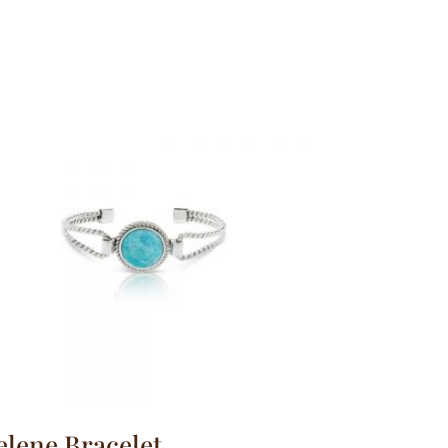
elene Bracelet