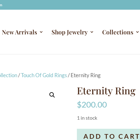
om
New Arrivals
Shop Jewelry
Collections
llection
/
Touch Of Gold Rings
/ Eternity Ring
Eternity Ring
$
200.00
1 in stock
Eternity
ADD TO CAR
Ring