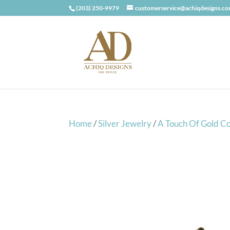
(203) 250-9979
customerservice@achiqdesigns.c
Home
/
Silver Jewelry
/
A Touch Of Gold Co