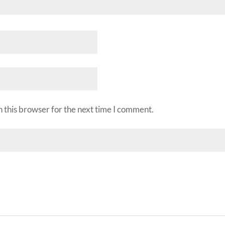
 this browser for the next time I comment.