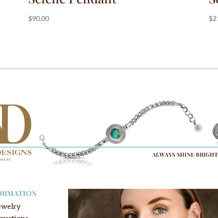
$
90.00
$
2
ORMATION
ewelry