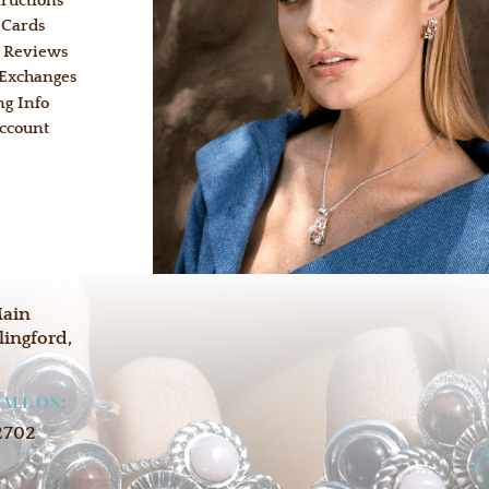
tructions
 Cards
 Reviews
 Exchanges
ng Info
ccount
:
Main
lingford,
CALL ON:
2702