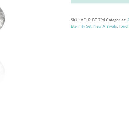
quantity
SKU:
AD-R-BT-794
Categories:
Eternity Set
,
New Arrivals
,
Touch