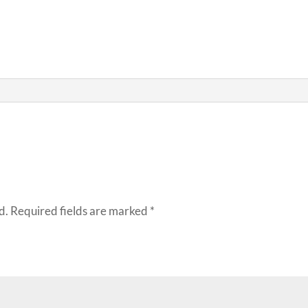
d.
Required fields are marked
*