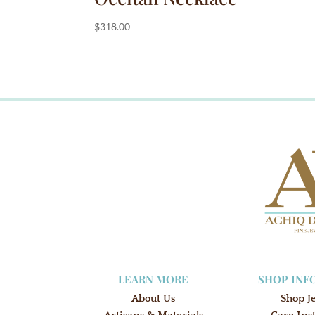
$
318.00
LEARN MORE
SHOP INF
About Us
Shop J