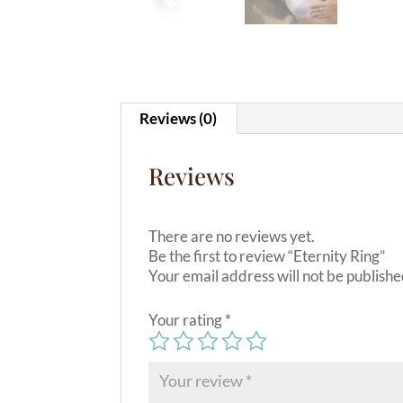
Reviews (0)
Reviews
There are no reviews yet.
Be the first to review “Eternity Ring”
Your email address will not be publishe
Your rating
*