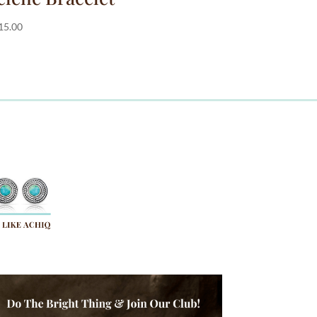
15.00