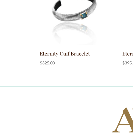
Eternity Cuff Bracelet
Eter
$
325.00
$
395