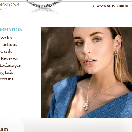
ORMATION
ewelry
tructions
 Cards
 Reviews
 Exchanges
ng Info
ccount
:
Main