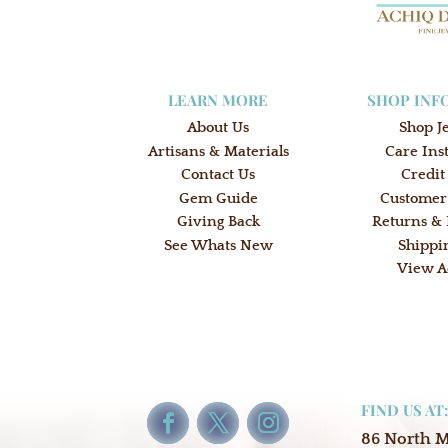
LEARN MORE
SHOP INF
About Us
Shop J
Artisans & Materials
Care Ins
Contact Us
Credit
Gem Guide
Customer
Giving Back
Returns &
See Whats New
Shippi
View A
FIND US AT
86 North 