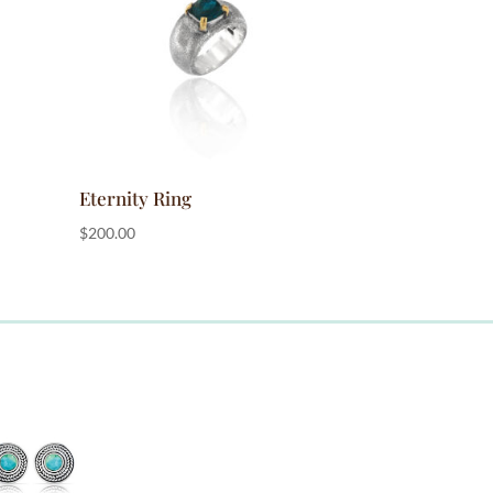
Eternity Ring
$
200.00