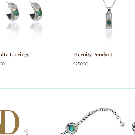
nity Earrings
Eternity Pendant
.00
$
250.00