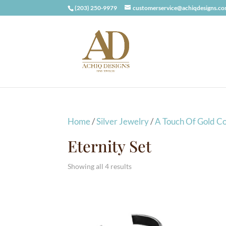
(203) 250-9979
customerservice@achiqdesigns.c
Home
/
Silver Jewelry
/
A Touch Of Gold Co
Eternity Set
Showing all 4 results