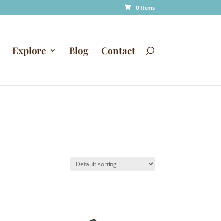
0 Items
Explore
Blog
Contact