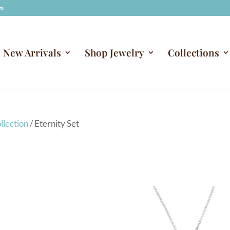
om
New Arrivals
Shop Jewelry
Collections
llection
/ Eternity Set