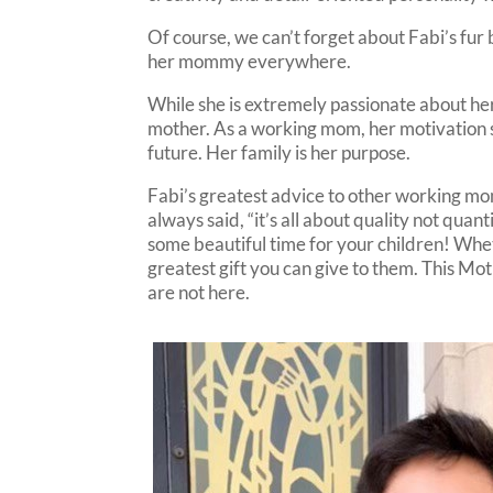
Of course, we can’t forget about Fabi’s fur
her mommy everywhere.
While she is extremely passionate about he
mother. As a working mom, her motivation s
future. Her family is her purpose.
Fabi’s greatest advice to other working moms
always said, “it’s all about quality not quan
some beautiful time for your children! Wheth
greatest gift you can give to them. This Mo
are not here.