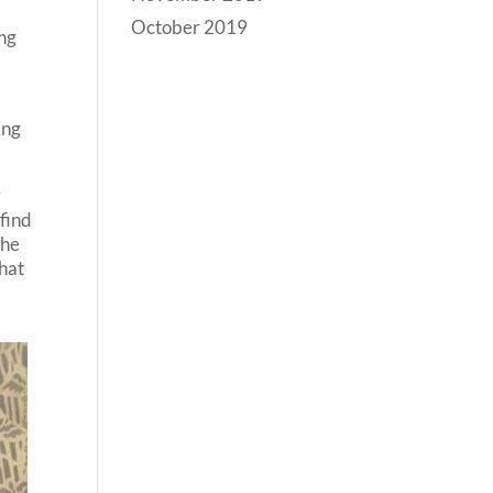
October 2019
ing
ing
r
 find
the
that