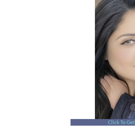
Click To Ge