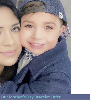
t Our Mother’s Day Bracelet Offer