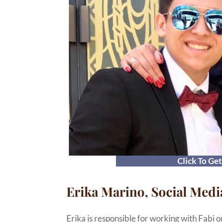
Click To Ge
Erika Marino, Social Medi
Erika is responsible for working with Fabi o