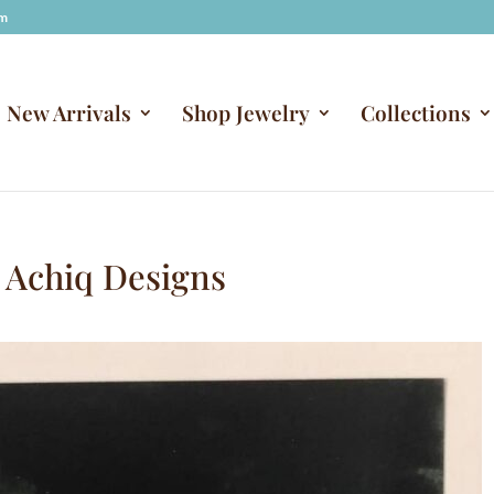
om
New Arrivals
Shop Jewelry
Collections
 Achiq Designs