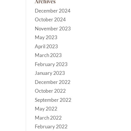
Archives
December 2024
October 2024
November 2023
May 2023
April 2023
March 2023
February 2023
January 2023
December 2022
October 2022
September 2022
May 2022
March 2022
February 2022