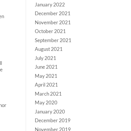
January 2022
December 2021
en
November 2021
f
October 2021
September 2021
August 2021
July 2021
ll
June 2021
he
May 2021
April 2021
March 2021
May 2020
anor
January 2020
December 2019
November 2019