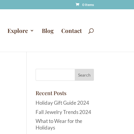
0 Items
Explore
Blog
Contact
Recent Posts
Holiday Gift Guide 2024
Fall Jewelry Trends 2024
What to Wear for the
Holidays