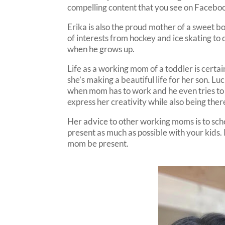
compelling content that you see on Faceboo
Erika is also the proud mother of a sweet b
of interests from hockey and ice skating t
when he grows up.
Life as a working mom of a toddler is certa
she’s making a beautiful life for her son. Luc
when mom has to work and he even tries to h
express her creativity while also being there
Her advice to other working moms is to sch
present as much as possible with your kids. K
mom be present.