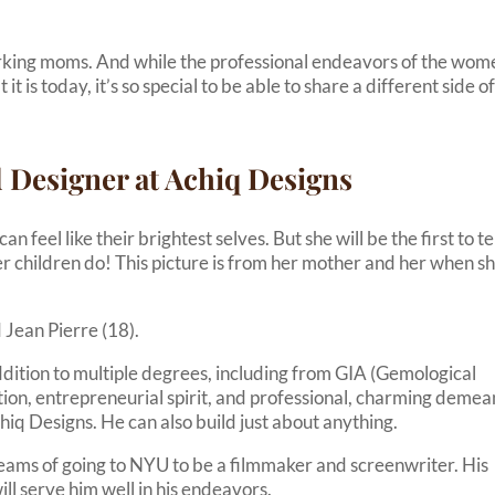
rking moms. And while the professional endeavors of the wom
is today, it’s so special to be able to share a different side o
 Designer at Achiq Designs
feel like their brightest selves. But she will be the first to te
her children do! This picture is from her mother and her when s
 Jean Pierre (18).
addition to multiple degrees, including from GIA (Gemological
tion, entrepreneurial spirit, and professional, charming deme
iq Designs. He can also build just about anything.
eams of going to NYU to be a filmmaker and screenwriter. His
ill serve him well in his endeavors.