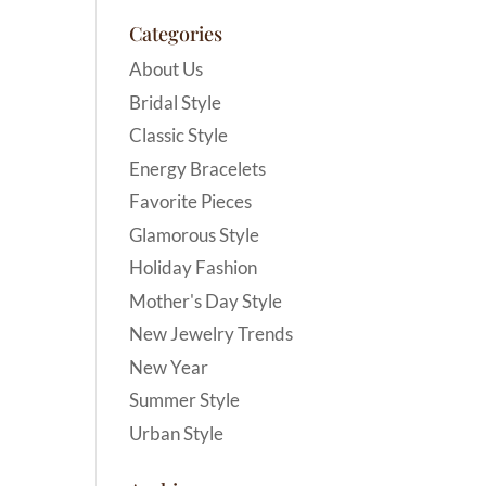
Categories
About Us
Bridal Style
Classic Style
Energy Bracelets
Favorite Pieces
Glamorous Style
Holiday Fashion
Mother's Day Style
New Jewelry Trends
New Year
Summer Style
Urban Style