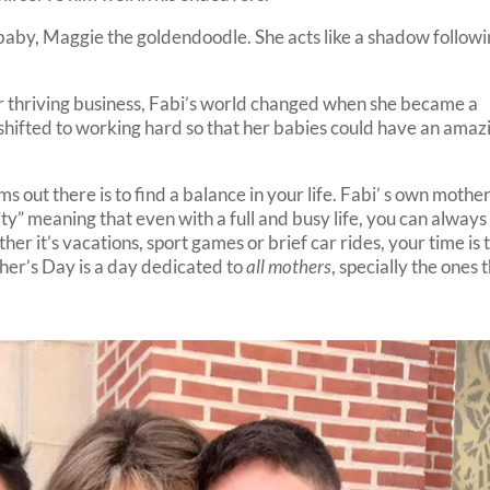
 baby, Maggie the goldendoodle. She acts like a shadow follow
r thriving business, Fabi’s world changed when she became a
hifted to working hard so that her babies could have an amaz
 out there is to find a balance in your life. Fabi’ s own mothe
tity” meaning that even with a full and busy life, you can always
er it’s vacations, sport games or brief car rides, your time is 
ther’s Day is a day dedicated to
all mothers
, specially the ones 