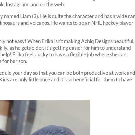
k, Instagram, and on the web.
oy named Liam (3). He is quite the character and has a wide ra
o dinosaurs and volcanos. He wants to be an NHL hockey player
inly not easy! When Erika isn’t making Achiq Designs beautiful,
kily, as he gets older, it’s getting easier for him to understand
elp! Erika feels lucky to have a flexible job where she can
 for her son.
edule your day so that you can be both productive at work an
ids are only little once and it’s so beneficial for them to have