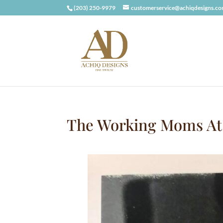
(203) 250-9979
customerservice@achiqdesigns.c
The Working Moms At