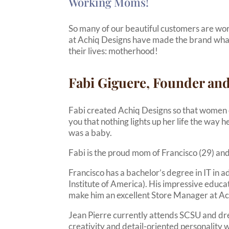
Working Moms!
So many of our beautiful customers are wo
at Achiq Designs have made the brand what it 
their lives: motherhood!
Fabi Giguere, Founder and
Fabi created Achiq Designs so that women can 
you that nothing lights up her life the way 
was a baby.
Fabi is the proud mom of Francisco (29) and
Francisco has a bachelor’s degree in IT in 
Institute of America). His impressive educa
make him an excellent Store Manager at Ach
Jean Pierre currently attends SCSU and dr
creativity and detail-oriented personality w