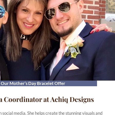
t Our Mother’s Day Bracelet Offer
a Coordinator at Achiq Designs
n social media. She helps create the stunning visuals and