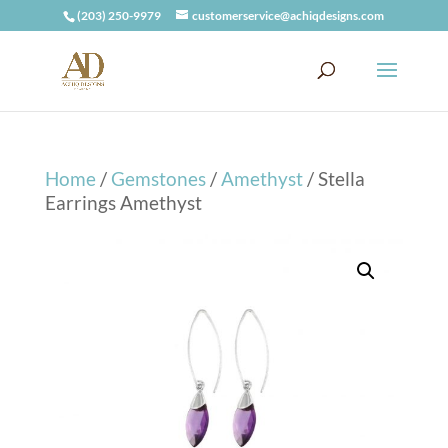
(203) 250-9979
customerservice@achiqdesigns.com
Home
/
Gemstones
/
Amethyst
/ Stella
Earrings Amethyst