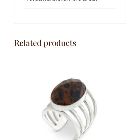
Related products