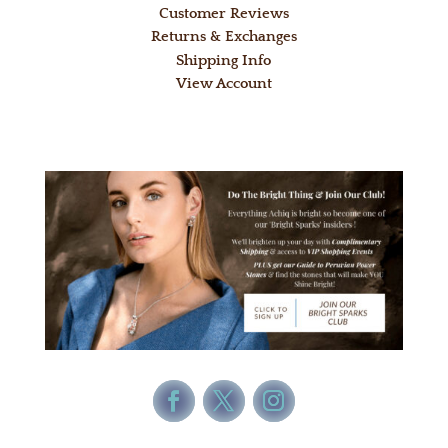
Customer Reviews
Returns & Exchanges
Shipping Info
View Account