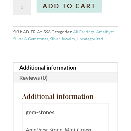
Stella
A
ADD TO CART
Earrings
l
Amethyst
t
quantity
e
r
SKU:
AD-ER-AY-598
Categories:
All Earrings
,
Amethyst
,
n
Silver & Gemstones
,
Silver Jewelry
,
Uncategorized
a
t
i
v
Additional information
e
Reviews (0)
:
Additional information
gem-stones
Amethyst Stone, Mint Green