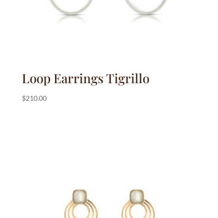
Loop Earrings Tigrillo
$
210.00