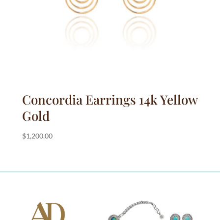
Concordia Earrings 14k Yellow
Gold
$
1,200.00