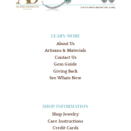
LEARN MORE
About Us
Artisans & Materials
Contact Us
Gem Guide
Giving Back
See Whats New
SHOP INFORMATION
Shop Jewelry
Care Instructions
Credit Cards