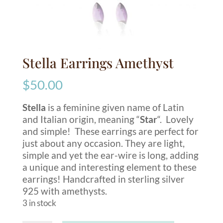
Stella Earrings Amethyst
$
50.00
Stella
is a feminine given name of Latin
and Italian origin, meaning “
Star
“. Lovely
and simple! These earrings are perfect for
just about any occasion. They are light,
simple and yet the ear-wire is long, adding
a unique and interesting element to these
earrings! Handcrafted in sterling silver
925 with amethysts.
3 in stock