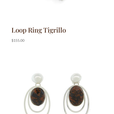
Loop Ring Tigrillo
$
155.00