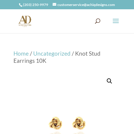
(203) 250-9979
customerservice@achiqdesigns.com
Home
/
Uncategorized
/ Knot Stud
Earrings 10K