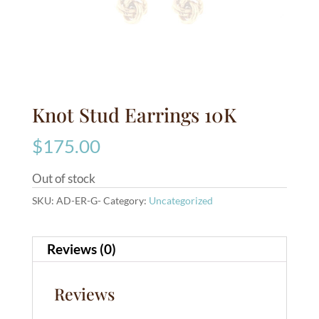
Knot Stud Earrings 10K
$
175.00
Out of stock
SKU:
AD-ER-G-
Category:
Uncategorized
Reviews (0)
Reviews