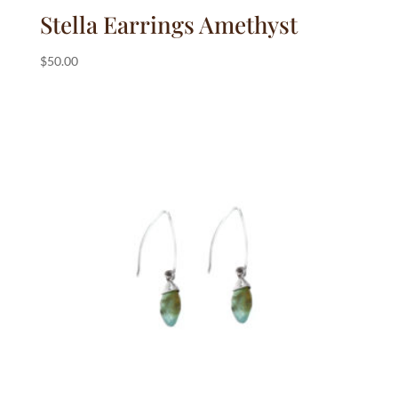
Stella Earrings Amethyst
$
50.00