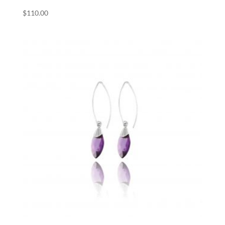
$
110.00