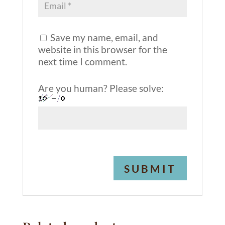
Save my name, email, and
website in this browser for the
next time I comment.
Are you human? Please solve:
A
l
t
e