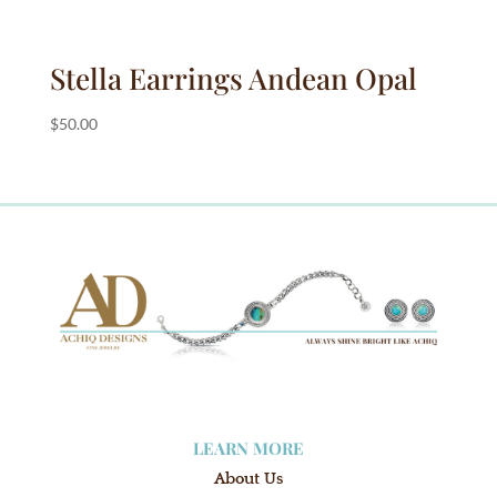
Stella Earrings Andean Opal
$
50.00
LEARN MORE
About Us