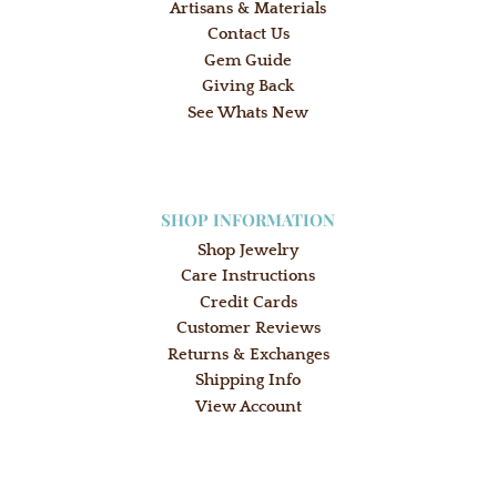
Artisans & Materials
Contact Us
Gem Guide
Giving Back
See Whats New
SHOP INFORMATION
Shop Jewelry
Care Instructions
Credit Cards
Customer Reviews
Returns & Exchanges
Shipping Info
View Account