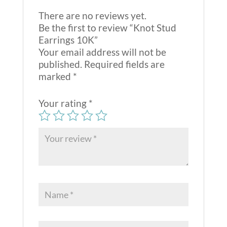
There are no reviews yet.
Be the first to review “Knot Stud
Earrings 10K”
Your email address will not be
published.
Required fields are
marked
*
Your rating
*