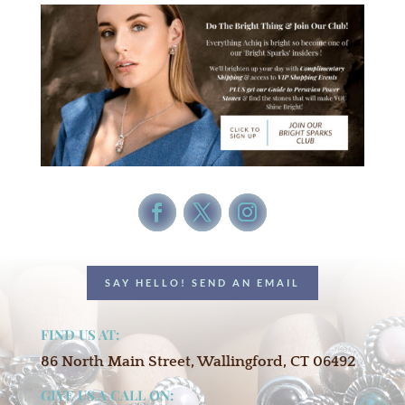
SAY HELLO! SEND AN EMAIL
FIND US AT:
86 North Main Street, Wallingford, CT 06492
GIVE US A CALL ON: