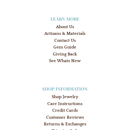
LEARN MORE
About Us
Artisans & Materials
Contact Us
Gem Guide
Giving Back
See Whats New
SHOP INFORMATION
Shop Jewelry
Care Instructions
Credit Cards
Customer Reviews
Returns & Exchanges