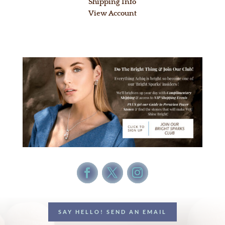
Shipping Info
View Account
SAY HELLO! SEND AN EMAIL