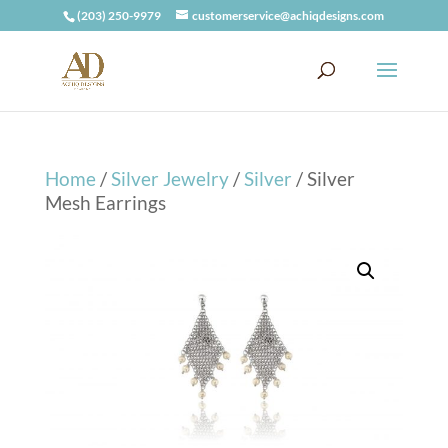
(203) 250-9979
customerservice@achiqdesigns.com
Home
/
Silver Jewelry
/
Silver
/ Silver
Mesh Earrings