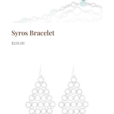
Syros Bracelet
$
235.00