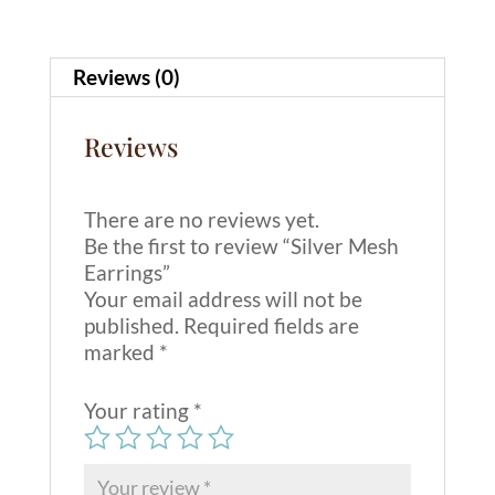
t
i
v
Reviews (0)
e
:
Reviews
There are no reviews yet.
Be the first to review “Silver Mesh
Earrings”
Your email address will not be
published.
Required fields are
marked
*
Your rating
*