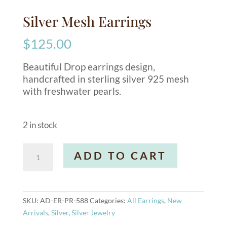
Silver Mesh Earrings
$
125.00
Beautiful Drop earrings design,
handcrafted in sterling silver 925 mesh
with freshwater pearls.
2 in stock
Silver
A
ADD TO CART
Mesh
l
Earrings
t
quantity
e
r
SKU:
AD-ER-PR-588
Categories:
All Earrings
,
New
n
Arrivals
,
Silver
,
Silver Jewelry
a