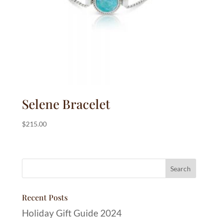
Selene Bracelet
$
215.00
Recent Posts
Holiday Gift Guide 2024