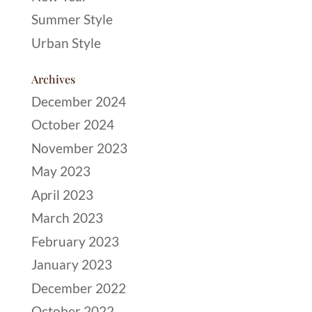
Summer Style
Urban Style
Archives
December 2024
October 2024
November 2023
May 2023
April 2023
March 2023
February 2023
January 2023
December 2022
October 2022