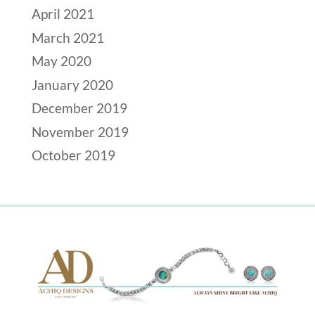
April 2021
March 2021
May 2020
January 2020
December 2019
November 2019
October 2019