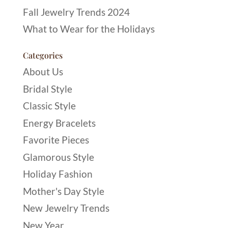
Fall Jewelry Trends 2024
What to Wear for the Holidays
Categories
About Us
Bridal Style
Classic Style
Energy Bracelets
Favorite Pieces
Glamorous Style
Holiday Fashion
Mother's Day Style
New Jewelry Trends
New Year