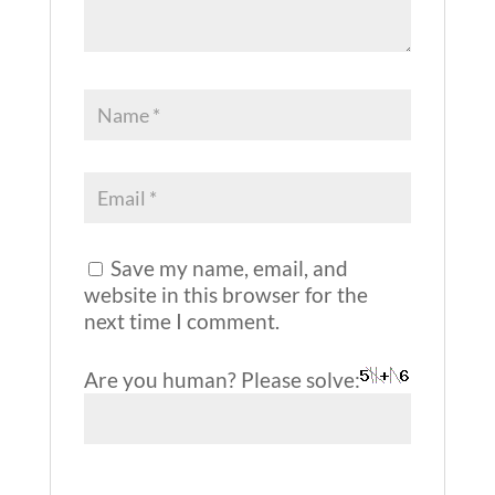
Save my name, email, and
website in this browser for the
next time I comment.
Are you human? Please solve: