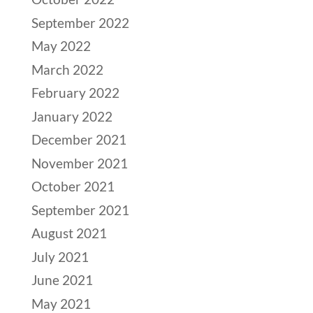
September 2022
May 2022
March 2022
February 2022
January 2022
December 2021
November 2021
October 2021
September 2021
August 2021
July 2021
June 2021
May 2021