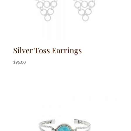
Silver Toss Earrings
$
95.00