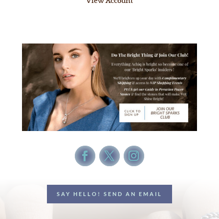
View Account
SAY HELLO! SEND AN EMAIL