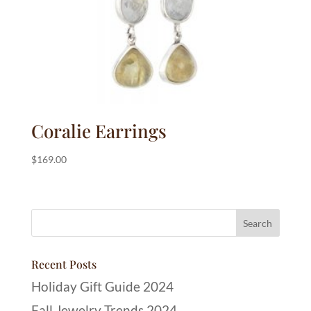
Coralie Earrings
$
169.00
Recent Posts
Holiday Gift Guide 2024
Fall Jewelry Trends 2024