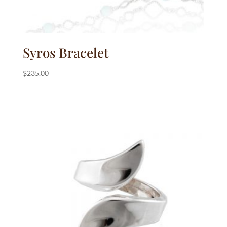
Syros Bracelet
$
235.00