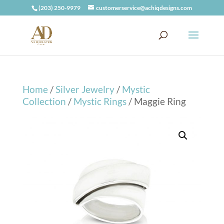
(203) 250-9979
customerservice@achiqdesigns.com
Home
/
Silver Jewelry
/
Mystic
Collection
/
Mystic Rings
/ Maggie Ring