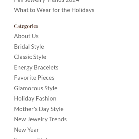
What to Wear for the Holidays
Categories
About Us
Bridal Style
Classic Style
Energy Bracelets
Favorite Pieces
Glamorous Style
Holiday Fashion
Mother's Day Style
New Jewelry Trends
New Year