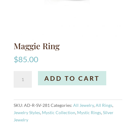
Maggie Ring
$
85.00
Maggie
A
ADD TO CART
Ring
l
quantity
t
e
r
SKU:
AD-R-SV-281
Categories:
All Jewelry
,
All Rings
,
n
Jewelry Styles
,
Mystic Collection
,
Mystic Rings
,
Silver
a
Jewelry
t
i