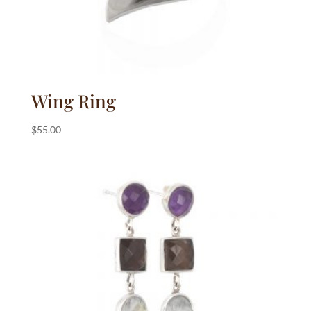
Wing Ring
$
55.00