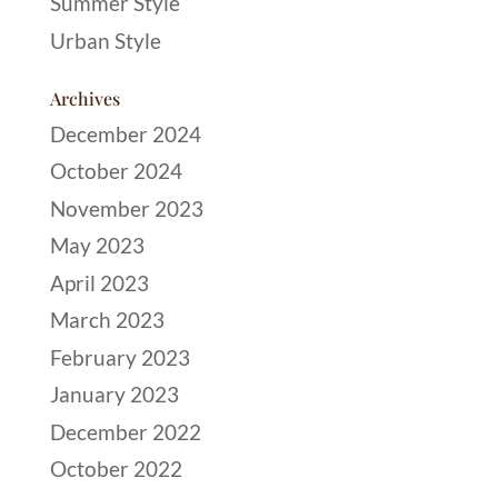
Summer Style
Urban Style
Archives
December 2024
October 2024
November 2023
May 2023
April 2023
March 2023
February 2023
January 2023
December 2022
October 2022