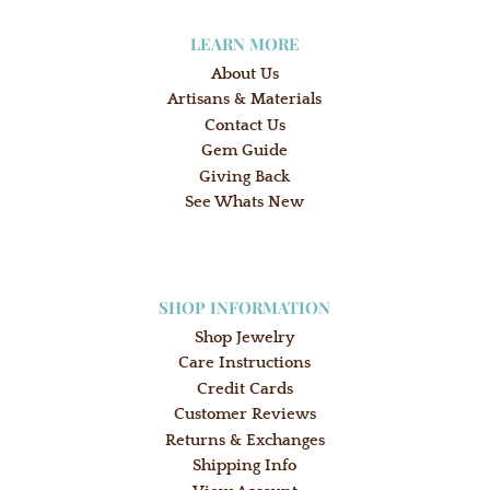
LEARN MORE
About Us
Artisans & Materials
Contact Us
Gem Guide
Giving Back
See Whats New
SHOP INFORMATION
Shop Jewelry
Care Instructions
Credit Cards
Customer Reviews
Returns & Exchanges
Shipping Info