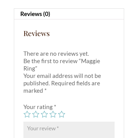
v
e
Reviews (0)
:
Reviews
There are no reviews yet.
Be the first to review “Maggie
Ring”
Your email address will not be
published.
Required fields are
marked
*
Your rating
*