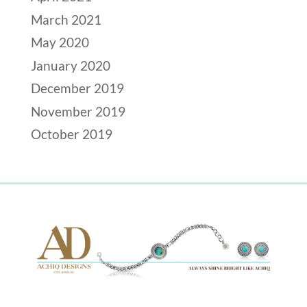
March 2021
May 2020
January 2020
December 2019
November 2019
October 2019