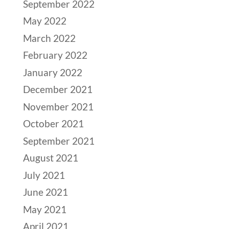
September 2022
May 2022
March 2022
February 2022
January 2022
December 2021
November 2021
October 2021
September 2021
August 2021
July 2021
June 2021
May 2021
April 2021