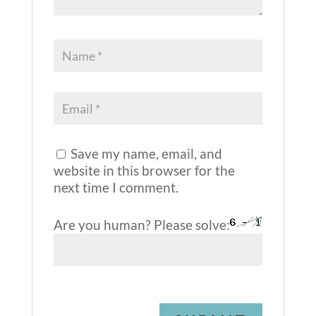
Save my name, email, and
website in this browser for the
next time I comment.
Are you human? Please solve: