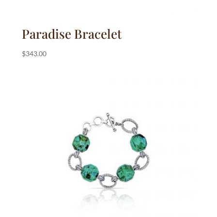
Paradise Bracelet
$
343.00