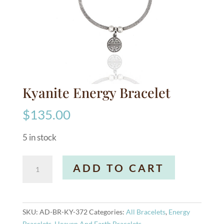
Kyanite Energy Bracelet
$
135.00
5 in stock
Kyanite
A
ADD TO CART
Energy
l
Bracelet
t
quantity
e
r
SKU:
AD-BR-KY-372
Categories:
All Bracelets
,
Energy
n
Bracelets
,
Heaven And Earth Bracelets