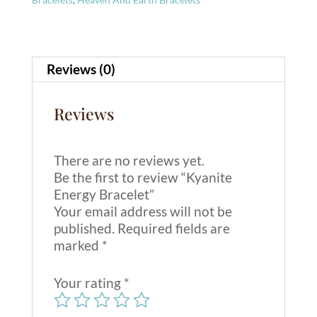
a
t
i
v
Reviews (0)
e
:
Reviews
There are no reviews yet.
Be the first to review “Kyanite
Energy Bracelet”
Your email address will not be
published.
Required fields are
marked
*
Your rating
*