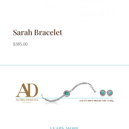
Sarah Bracelet
$
385.00
LEARN MORE