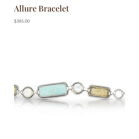
Allure Bracelet
$
385.00