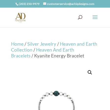
(203) 250-9979
customerservice@achiqdesigns.com
Home
/
Silver Jewelry
/
Heaven and Earth
Collection
/
Heaven And Earth
Bracelets
/ Kyanite Energy Bracelet