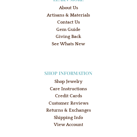
About Us
Artisans & Materials
Contact Us
Gem Guide
Giving Back
See Whats New
SHOP INFORMATION
Shop Jewelry
Care Instructions
Credit Cards
Customer Reviews
Returns & Exchanges
Shipping Info
View Account