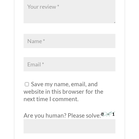
Save my name, email, and
website in this browser for the
next time I comment.
Are you human? Please solve: