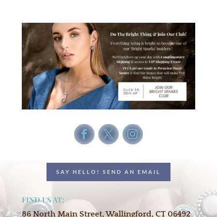
SAY HELLO! SEND AN EMAIL
FIND US AT:
86 North Main Street, Wallingford, CT 06492