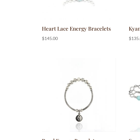
Heart Lace Energy Bracelets
Kyan
$
145.00
$
135