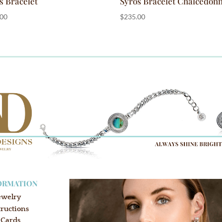
s Bracelet
Syros Bracelet Chalcedon
.00
$
235.00
ORMATION
ewelry
tructions
 Cards