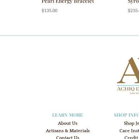
Pearl Energy Bracelet
Syro
$
135.00
$
235
LEARN MORE
SHOP INF
About Us
Shop J
Artisans & Materials
Care Ins
Contact Us
Credit