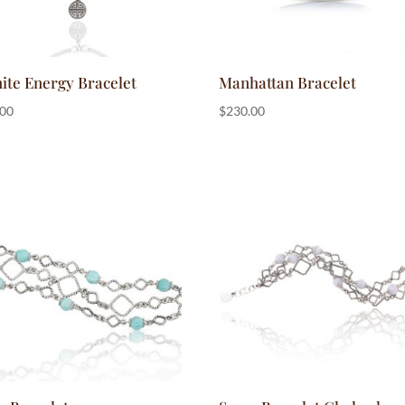
ite Energy Bracelet
Manhattan Bracelet
.00
$
230.00