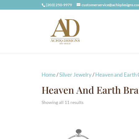
(203) 250-9979
customerservice@achiqdesigns.c
Home
/
Silver Jewelry
/
Heaven and Earth C
Heaven And Earth Bra
Showing all 11 results