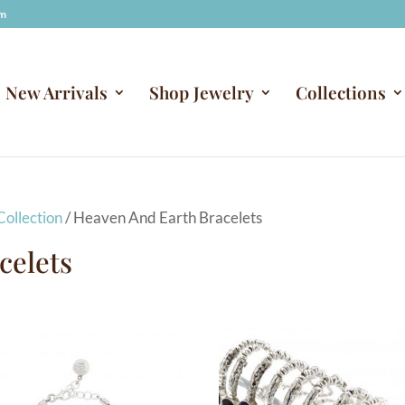
om
New Arrivals
Shop Jewelry
Collections
ollection
/ Heaven And Earth Bracelets
celets