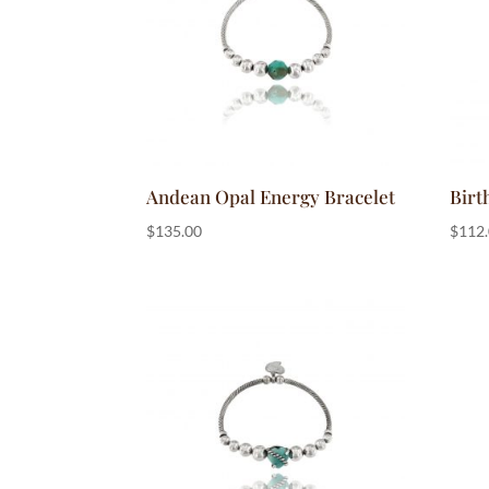
Andean Opal Energy Bracelet
Birt
$
135.00
$
112