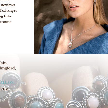
 Reviews
 Exchanges
ng Info
ccount
:
Main
lingford,
CALL ON:
2702