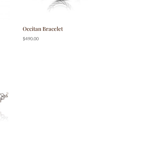
Occitan Bracelet
$
490.00