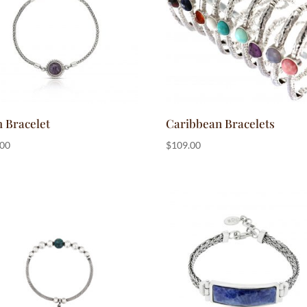
h Bracelet
Caribbean Bracelets
.00
$
109.00