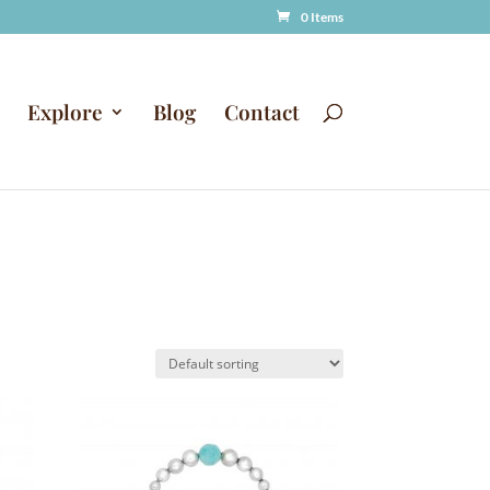
0 Items
Explore
Blog
Contact