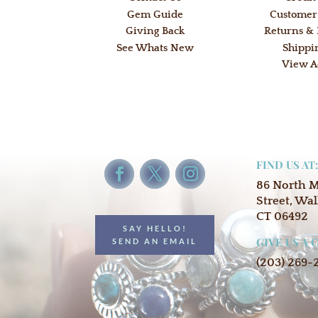
Gem Guide
Customer
Giving Back
Returns &
See Whats New
Shippi
View A
FIND US AT
86 North 
Street, Wal
CT 06492
SAY HELLO!
GIVE US A 
SEND AN EMAIL
(203) 269-