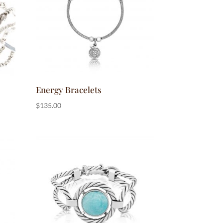
Energy Bracelets
$
135.00