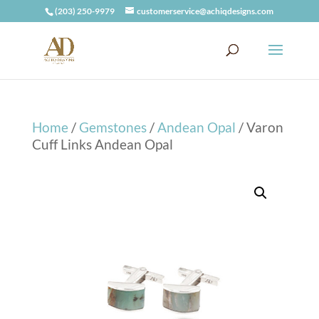
(203) 250-9979
customerservice@achiqdesigns.com
Home
/
Gemstones
/
Andean Opal
/ Varon
Cuff Links Andean Opal