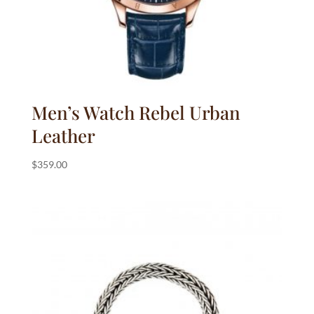
Men’s Watch Rebel Urban
Leather
$
359.00