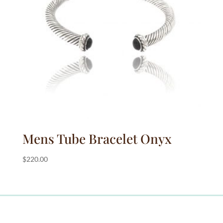
Mens Tube Bracelet Onyx
$
220.00