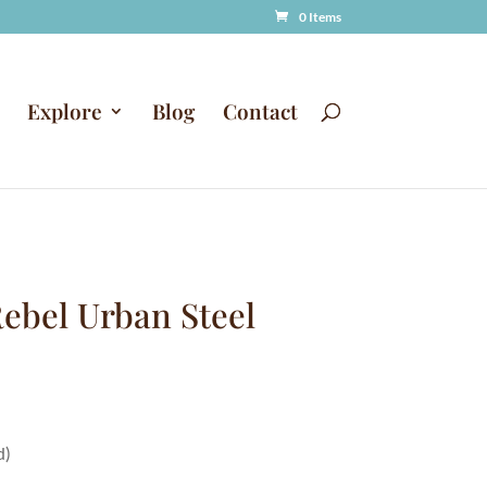
0 Items
Explore
Blog
Contact
ebel Urban Steel
d)