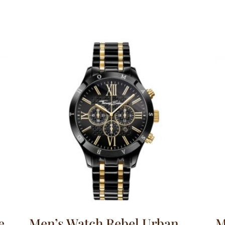
e
Men’s Watch Rebel Urban
M