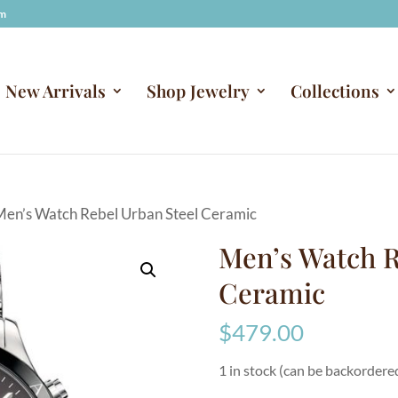
om
New Arrivals
Shop Jewelry
Collections
Men’s Watch Rebel Urban Steel Ceramic
Men’s Watch R
Ceramic
$
479.00
1 in stock (can be backordere