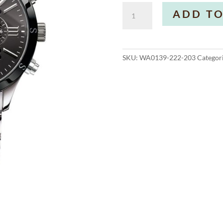
Men's
ADD TO
Watch
Rebel
Urban
Steel
SKU:
WA0139-222-203
Categor
Ceramic
quantity