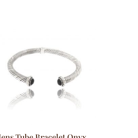
ens Tube Bracelet Onyx