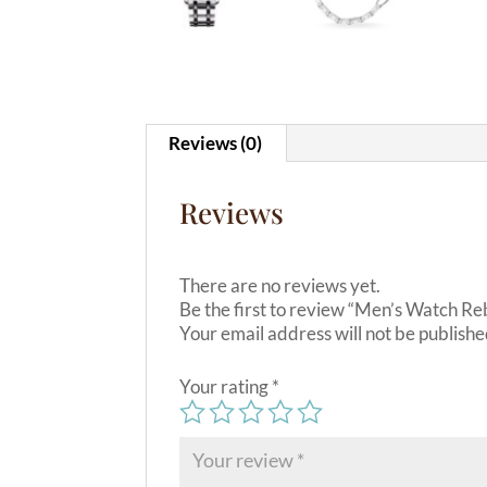
Reviews (0)
Reviews
There are no reviews yet.
Be the first to review “Men’s Watch R
Your email address will not be publishe
Your rating
*