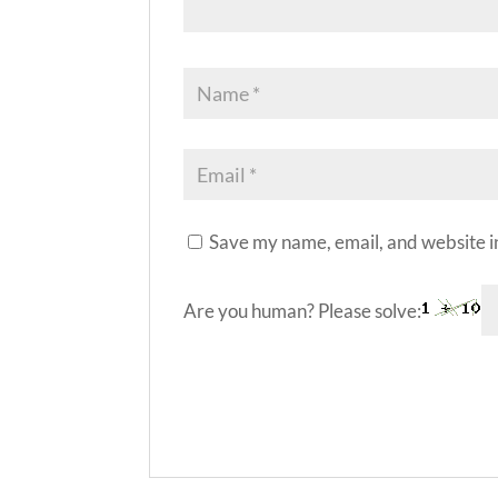
Save my name, email, and website in
Are you human? Please solve:
A
l