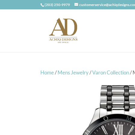
(203) 250-9979
customerservice@achiqdesigns.c
Home
/
Mens Jewelry
/
Varon Collection
/ 