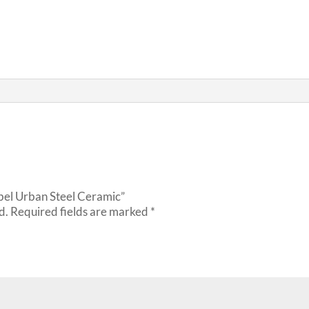
ebel Urban Steel Ceramic”
d.
Required fields are marked
*