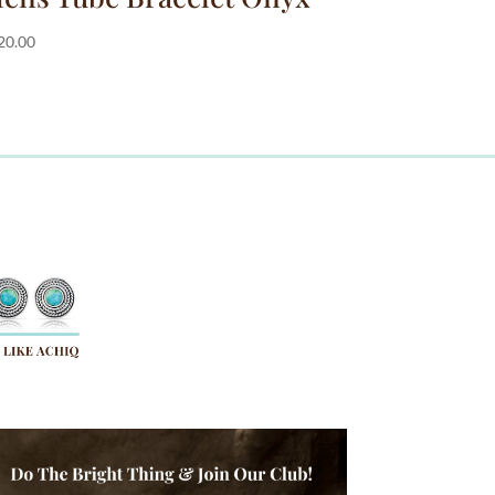
20.00