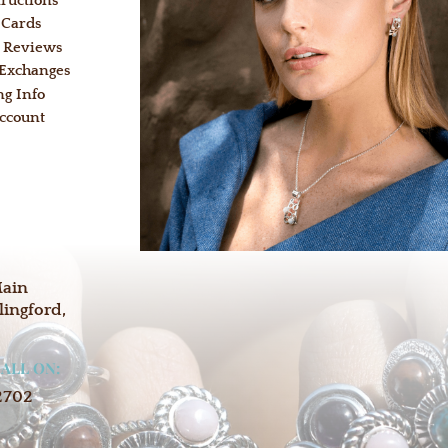
tructions
 Cards
 Reviews
 Exchanges
ng Info
ccount
:
Main
lingford,
CALL ON:
2702