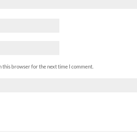
 this browser for the next time I comment.