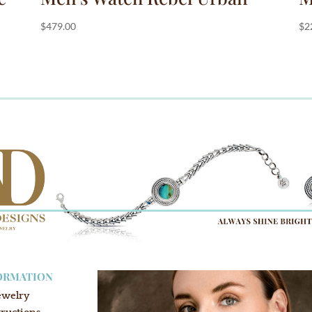
$
479.00
$
2
ORMATION
ewelry