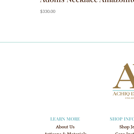
$
330.00
LEARN MORE
SHOP INF
About Us
Shop J