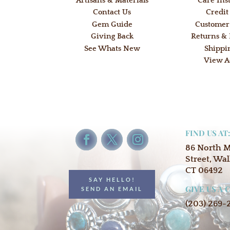
Artisans & Materials
Care Ins
Contact Us
Credit
Gem Guide
Customer
Giving Back
Returns &
See Whats New
Shippi
View A
FIND US AT
86 North 
Street, Wal
CT 06492
SAY HELLO!
GIVE US A 
SEND AN EMAIL
(203) 269-