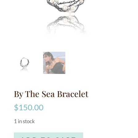
By The Sea Bracelet
$
150.00
1 in stock
By
A