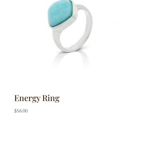
Energy Ring
$
56.00