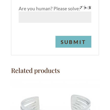
Are you human? Please solve:
A
l
t
e
Related products
r
n
a
t
i
v
e