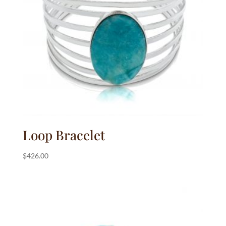
:
Loop Bracelet
$
426.00