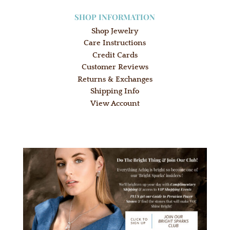
SHOP INFORMATION
Shop Jewelry
Care Instructions
Credit Cards
Customer Reviews
Returns & Exchanges
Shipping Info
View Account