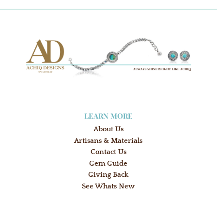
LEARN MORE
About Us
Artisans & Materials
Contact Us
Gem Guide
Giving Back
See Whats New