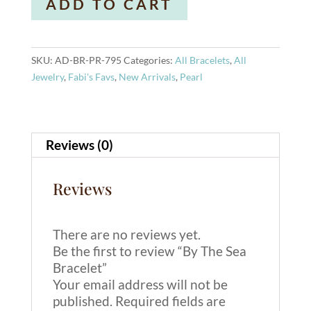
ADD TO CART
The
l
Sea
t
Bracelet
e
quantity
r
SKU:
AD-BR-PR-795
Categories:
All Bracelets
,
All
n
Jewelry
,
Fabi's Favs
,
New Arrivals
,
Pearl
a
t
i
Reviews (0)
v
e
:
Reviews
There are no reviews yet.
Be the first to review “By The Sea
Bracelet”
Your email address will not be
published.
Required fields are