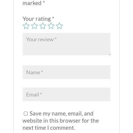
marked
*
Your rating
*
Save my name, email, and
website in this browser for the
next time I comment.