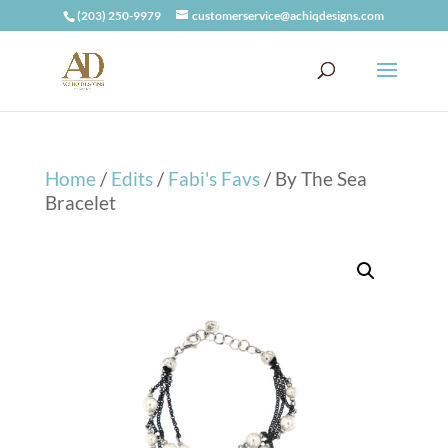
(203) 250-9979
customerservice@achiqdesigns.com
Home
/
Edits
/
Fabi's Favs
/ By The Sea
Bracelet