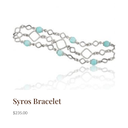
Syros Bracelet
$
235.00