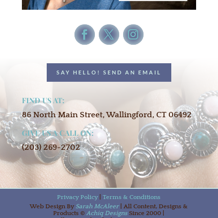
SAY HELLO! SEND AN EMAIL
FIND US AT:
86 North Main Street, Wallingford, CT 06492
GIVE US A CALL ON:
(203) 269-2702
Privacy Policy
|
Terms & Conditions
Web Design By
Sarah McAleer
| All Content, Designs &
Products ©
Achiq Designs
Since 2000 |