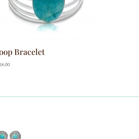
oop Bracelet
26.00