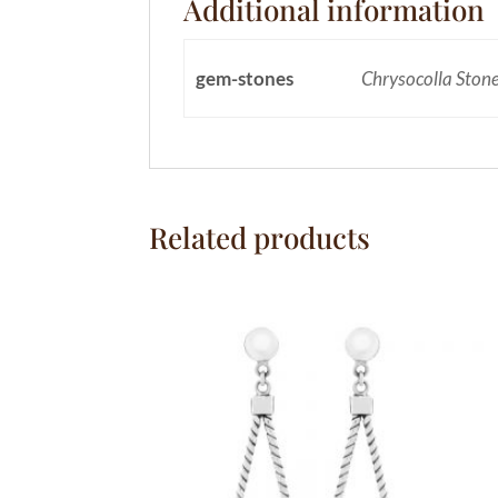
Additional information
gem-stones
Chrysocolla Ston
Related products