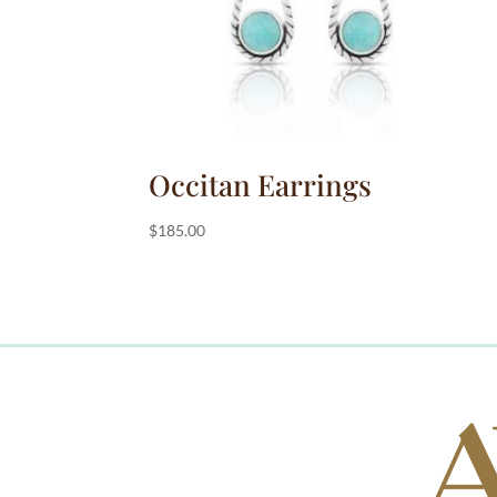
Occitan Earrings
$
185.00