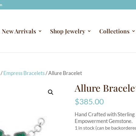
om
New Arrivals
Shop Jewelry
Collections
/
Empress Bracelets
/ Allure Bracelet
Allure Bracele
$
385.00
Hand Crafted with Sterling 
Empowerment Gemstone.
1 in stock (can be backordere