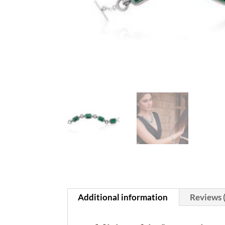
Additional information
Reviews 