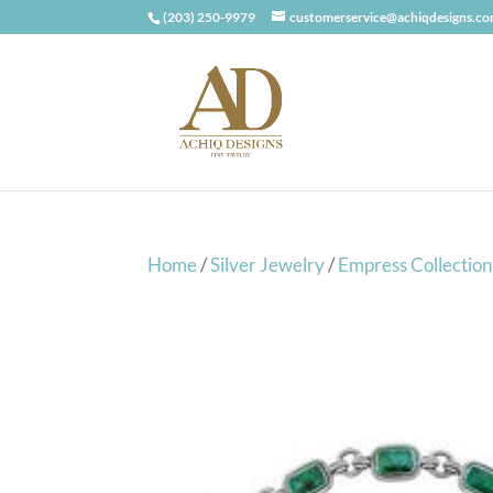
(203) 250-9979
customerservice@achiqdesigns.c
Home
/
Silver Jewelry
/
Empress Collection