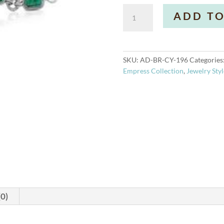
Allure
ADD TO
Bracelet
quantity
SKU:
AD-BR-CY-196
Categories
Empress Collection
,
Jewelry Styl
(0)