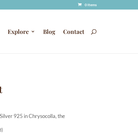
0 Items
Explore
Blog
Contact
t
Silver 925 in Chrysocolla, the
d)