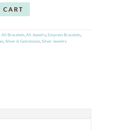
A
 CART
l
t
e
r
:
All Bracelets
,
All Jewelry
,
Empress Bracelets
,
n
es
,
Silver & Gemstones
,
Silver Jewelry
a
t
i
v
e
: