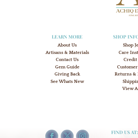
LEARN MORE
SHOP INF
About Us
Shop J
Artisans & Materials
Care Ins
Contact Us
Credit
Gem Guide
Customer
Giving Back
Returns &
See Whats New
Shippi
View A
FIND US AT