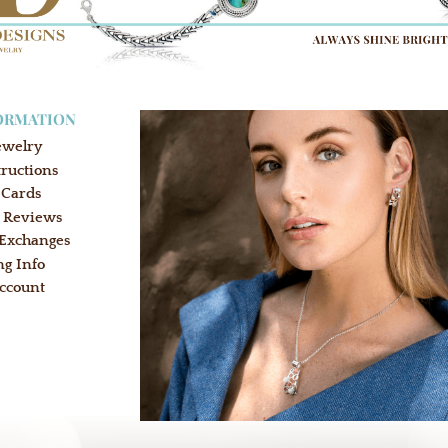
ORMATION
ewelry
tructions
 Cards
 Reviews
 Exchanges
ng Info
ccount
: