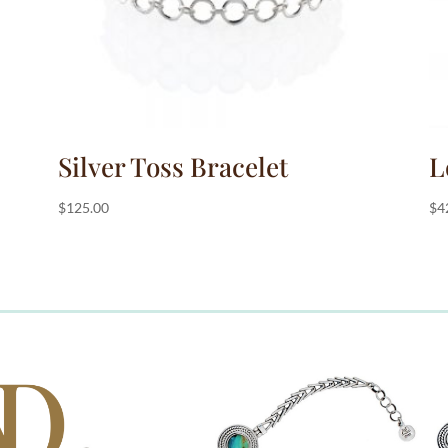
Silver Toss Bracelet
L
$
125.00
$
4