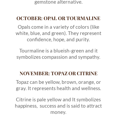
gemstone alternative.
OCTOBER: OPAL OR TOURMALINE
Opals come in a variety of colors (like
white, blue, and green). They represent
confidence, hope, and purity.
Tourmaline is a blueish-green and it
symbolizes compassion and sympathy.
NOVEMBER: TOPAZ OR CITRINE
Topaz can be yellow, brown, orange, or
gray. It represents health and wellness.
Citrine is pale yellow and It symbolizes
happiness, success and is said to attract
money.