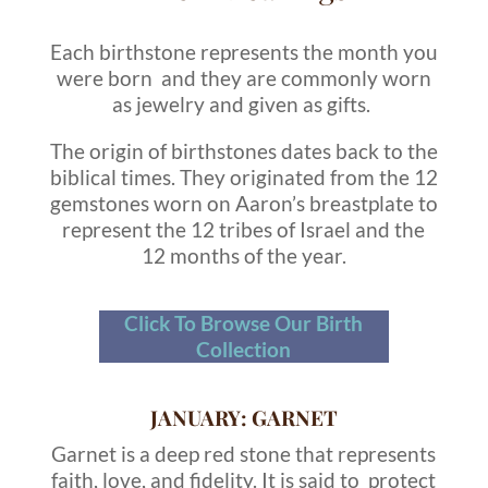
Each birthstone represents the month you
were born and they are commonly worn
as jewelry and given as gifts.
The origin of birthstones dates back to the
biblical times. They originated from the 12
gemstones worn on Aaron’s breastplate to
represent the 12 tribes of Israel and the
12 months of the year.
Click To Browse Our Birth
Collection
JANUARY: GARNET
Garnet is a deep red stone that represents
faith, love, and fidelity. It is said to protect