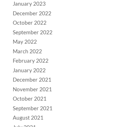
January 2023
December 2022
October 2022
September 2022
May 2022
March 2022
February 2022
January 2022
December 2021
November 2021
October 2021
September 2021
August 2021