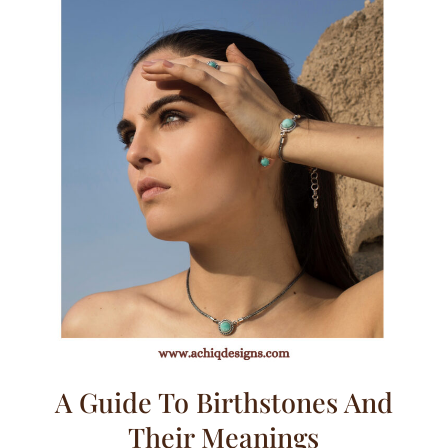
A Guide To Birthstones And
Their Meanings