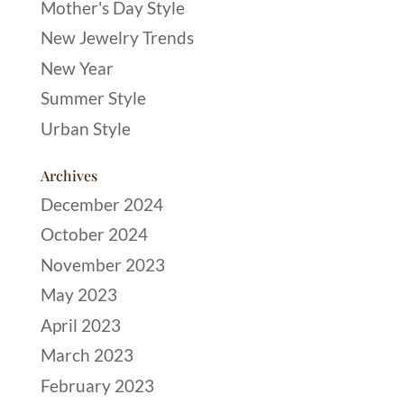
Mother's Day Style
New Jewelry Trends
New Year
Summer Style
Urban Style
Archives
December 2024
October 2024
November 2023
May 2023
April 2023
March 2023
February 2023