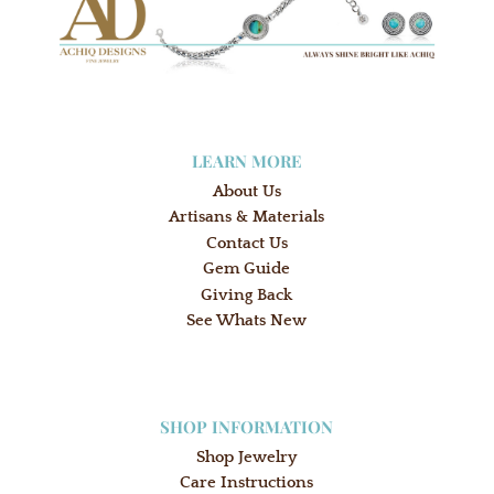
LEARN MORE
About Us
Artisans & Materials
Contact Us
Gem Guide
Giving Back
See Whats New
SHOP INFORMATION
Shop Jewelry
Care Instructions