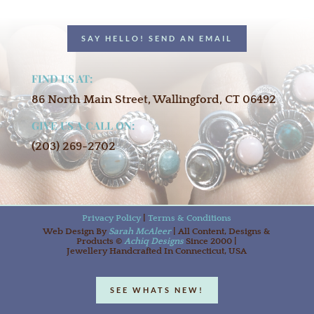
SAY HELLO! SEND AN EMAIL
FIND US AT:
86 North Main Street, Wallingford, CT 06492
GIVE US A CALL ON:
(203) 269-2702
Privacy Policy
|
Terms & Conditions
Web Design By
Sarah McAleer
| All Content, Designs &
Products ©
Achiq Designs
Since 2000 |
Jewellery Handcrafted In Connecticut, USA
SEE WHATS NEW!