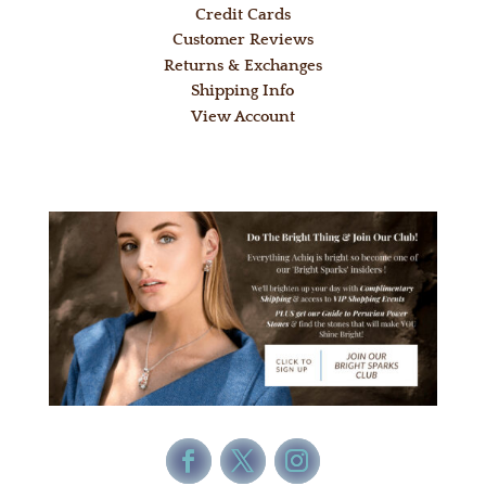
Credit Cards
Customer Reviews
Returns & Exchanges
Shipping Info
View Account