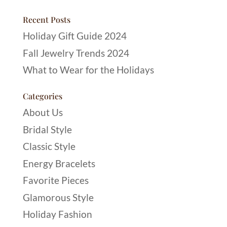
Recent Posts
Holiday Gift Guide 2024
Fall Jewelry Trends 2024
What to Wear for the Holidays
Categories
About Us
Bridal Style
Classic Style
Energy Bracelets
Favorite Pieces
Glamorous Style
Holiday Fashion