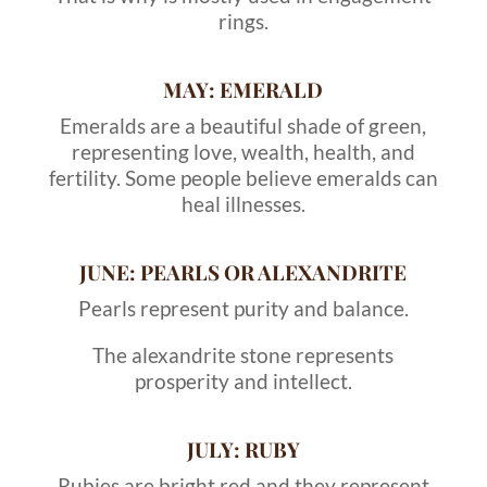
rings.
MAY: EMERALD
Emeralds are a beautiful shade of green,
representing love, wealth, health, and
fertility. Some people believe emeralds can
heal illnesses.
JUNE: PEARLS OR ALEXANDRITE
Pearls represent purity and balance.
The alexandrite stone represents
prosperity and intellect.
JULY: RUBY
Rubies are bright red and they represent