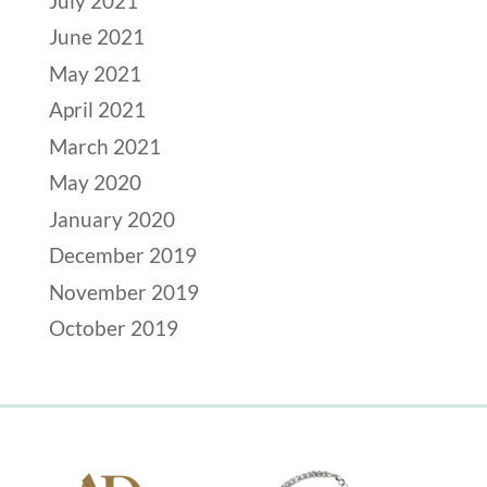
July 2021
June 2021
May 2021
April 2021
March 2021
May 2020
January 2020
December 2019
November 2019
October 2019