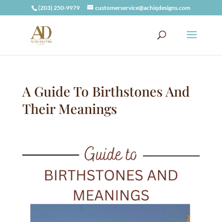
(203) 250-9979
customerservice@achiqdesigns.com
A Guide To Birthstones And
Their Meanings