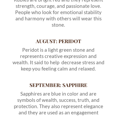
strength, courage, and passionate love.
People who look for emotional stability
and harmony with others will wear this
stone.
AUGUST: PERIDOT
Peridot is a light green stone and
represents creative expression and
wealth. It said to help decrease stress and
keep you feeling calm and relaxed.
SEPTEMBER: SAPPHIRE
Sapphires are blue in color and are
symbols of wealth, success, truth, and
protection. They also represent elegance
and they are used as an engagement