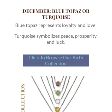
DECEMBER: BLUE TOPAZ OR
TURQUOISE
Blue topaz represents loyalty and love.
Turquoise symbolizes peace, prosperity,
and luck.
Click To Browse Our Birth
Collection