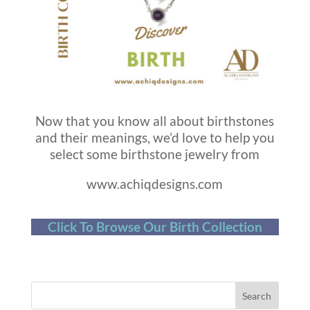
Now that you know all about birthstones
and their meanings, we’d love to help you
select some birthstone jewelry from
www.achiqdesigns.com
Click To Browse Our Birth Collection