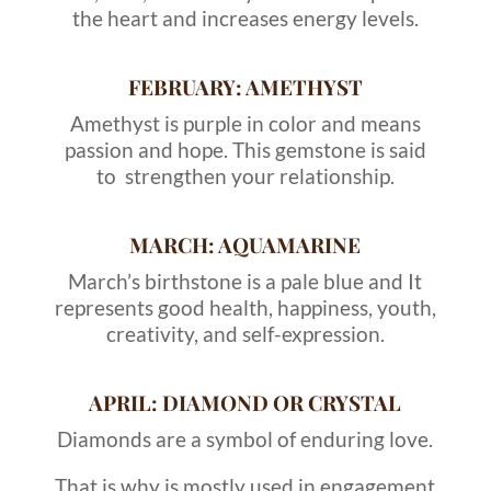
the heart and increases energy levels.
FEBRUARY: AMETHYST
Amethyst is purple in color and means
passion and hope. This gemstone is said
to strengthen your relationship.
MARCH: AQUAMARINE
March’s birthstone is a pale blue and It
represents good health, happiness, youth,
creativity, and self-expression.
APRIL: DIAMOND OR CRYSTAL
Diamonds are a symbol of enduring love.
That is why is mostly used in engagement