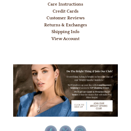
Care Instructions
Credit Cards
Customer Reviews
Returns & Exchanges
Shipping Info
View Account