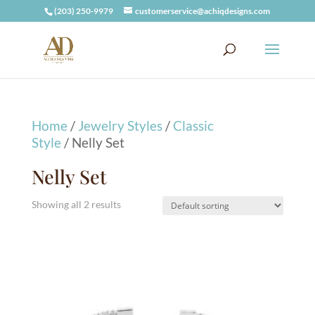
(203) 250-9979
customerservice@achiqdesigns.com
Home
/
Jewelry Styles
/
Classic
Style
/ Nelly Set
Nelly Set
Showing all 2 results