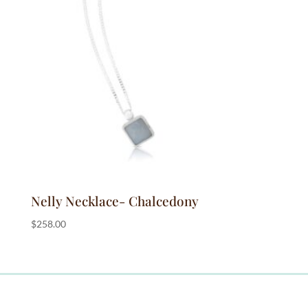
Nelly Necklace- Chalcedony
$
258.00