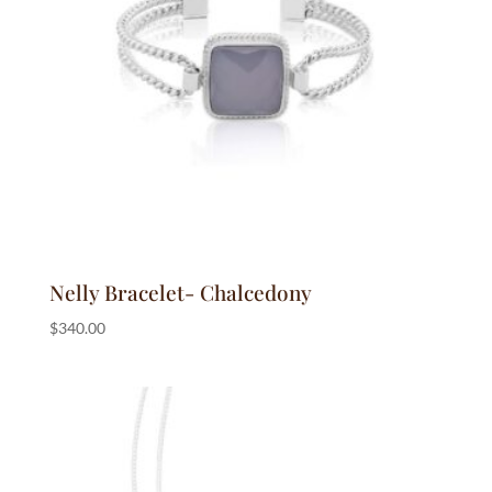
Nelly Bracelet- Chalcedony
$
340.00