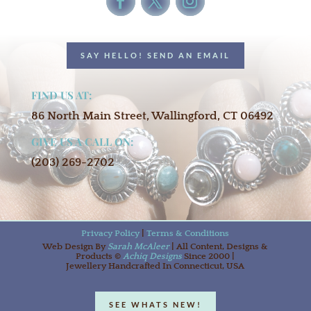
SAY HELLO! SEND AN EMAIL
FIND US AT:
86 North Main Street, Wallingford, CT 06492
GIVE US A CALL ON:
(203) 269-2702
Privacy Policy
|
Terms & Conditions
Web Design By
Sarah McAleer
| All Content, Designs &
Products ©
Achiq Designs
Since 2000 |
Jewellery Handcrafted In Connecticut, USA
SEE WHATS NEW!