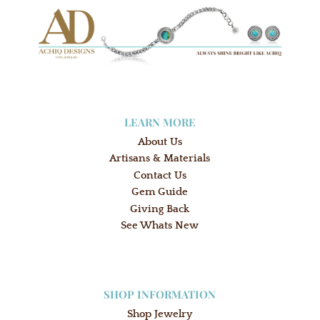
LEARN MORE
About Us
Artisans & Materials
Contact Us
Gem Guide
Giving Back
See Whats New
SHOP INFORMATION
Shop Jewelry